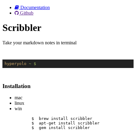
Documentation
Github
Scribbler
Take your markdown notes in terminal
hyperyolo
~ $
Installation
mac
linux
win
$  brew install scribbler
$  apt-get install scribbler
$  gem install scribbler