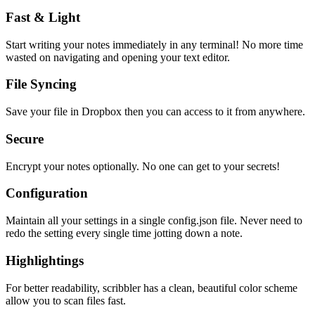
Fast & Light
Start writing your notes immediately in any terminal! No more time
wasted on navigating and opening your text editor.
File Syncing
Save your file in Dropbox then you can access to it from anywhere.
Secure
Encrypt your notes optionally. No one can get to your secrets!
Configuration
Maintain all your settings in a single
config.json
file. Never need to
redo the setting every single time jotting down a note.
Highlightings
For better readability, scribbler has a clean, beautiful color scheme
allow you to scan files fast.