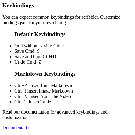
Keybindings
You can expect common keybindings for scribbler. Customize
bindings.json
for your own liking!
Default Keybindings
Quit without saving
Ctrl+C
Save
Cmd+S
Save and Quit
Ctrl+D
Undo
Cmd+Z
Markdown Keybindings
Ctrl+A
Insert Link Markdown
Ctrl+I
Insert Image Markdown
Ctrl+V
Insert YouTube Video
Ctrl+T
Insert Table
Read our documentation for advanced keybindings and
customization
Documentation