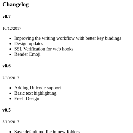
Changelog
v0.7
10/12/2017
Improving the writing workflow with better key bindings
Design updates
SSL Verification for web hooks
Render Emoji
v0.6
7/30/2017
Adding Unicode support
Basic text highlighting
Fresh Design
v0.5
5/10/2017
Save default md file in new folders