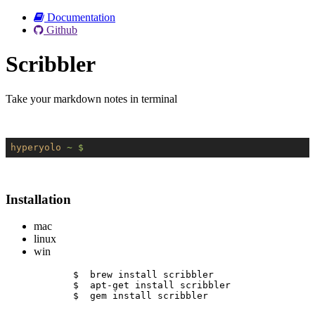
Documentation
Github
Scribbler
Take your markdown notes in terminal
hyperyolo
~ $
Installation
mac
linux
win
$  brew install scribbler
$  apt-get install scribbler
$  gem install scribbler