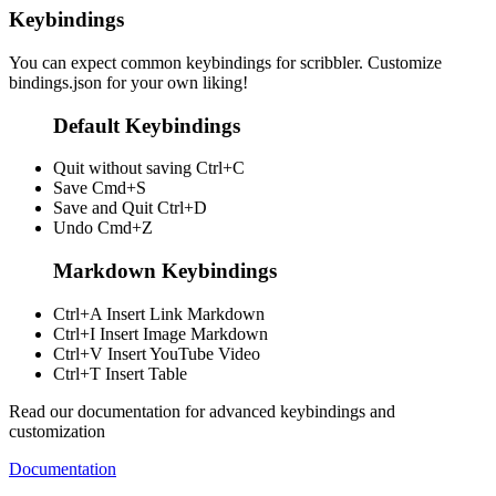
Keybindings
You can expect common keybindings for scribbler. Customize
bindings.json
for your own liking!
Default Keybindings
Quit without saving
Ctrl+C
Save
Cmd+S
Save and Quit
Ctrl+D
Undo
Cmd+Z
Markdown Keybindings
Ctrl+A
Insert Link Markdown
Ctrl+I
Insert Image Markdown
Ctrl+V
Insert YouTube Video
Ctrl+T
Insert Table
Read our documentation for advanced keybindings and
customization
Documentation