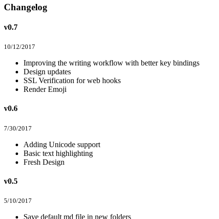
Changelog
v0.7
10/12/2017
Improving the writing workflow with better key bindings
Design updates
SSL Verification for web hooks
Render Emoji
v0.6
7/30/2017
Adding Unicode support
Basic text highlighting
Fresh Design
v0.5
5/10/2017
Save default md file in new folders