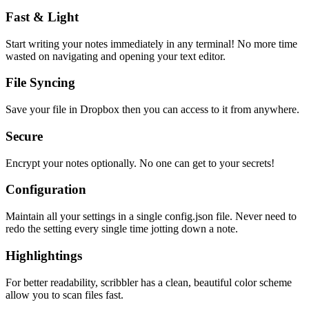
Fast & Light
Start writing your notes immediately in any terminal! No more time
wasted on navigating and opening your text editor.
File Syncing
Save your file in Dropbox then you can access to it from anywhere.
Secure
Encrypt your notes optionally. No one can get to your secrets!
Configuration
Maintain all your settings in a single
config.json
file. Never need to
redo the setting every single time jotting down a note.
Highlightings
For better readability, scribbler has a clean, beautiful color scheme
allow you to scan files fast.