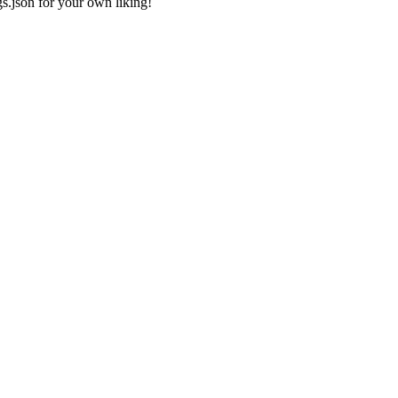
gs.json
for your own liking!