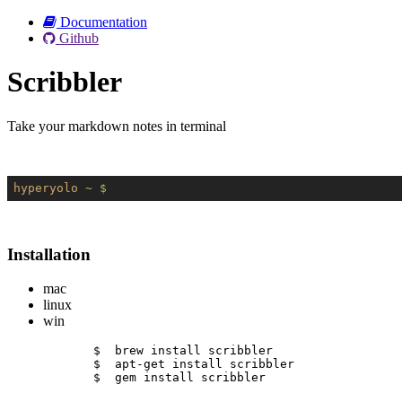
Documentation
Github
Scribbler
Take your markdown notes in terminal
hyperyolo
~ $
Installation
mac
linux
win
$  brew install scribbler
$  apt-get install scribbler
$  gem install scribbler