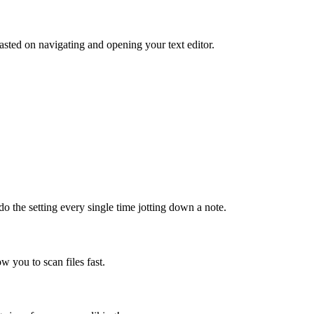
sted on navigating and opening your text editor.
do the setting every single time jotting down a note.
ow you to scan files fast.