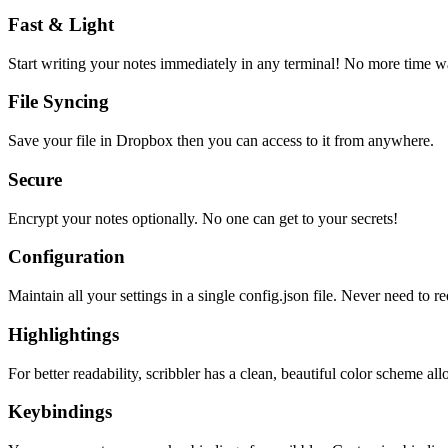
Fast & Light
Start writing your notes immediately in any terminal! No more time wa
File Syncing
Save your file in Dropbox then you can access to it from anywhere.
Secure
Encrypt your notes optionally. No one can get to your secrets!
Configuration
Maintain all your settings in a single
config.json
file. Never need to re
Highlightings
For better readability, scribbler has a clean, beautiful color scheme all
Keybindings