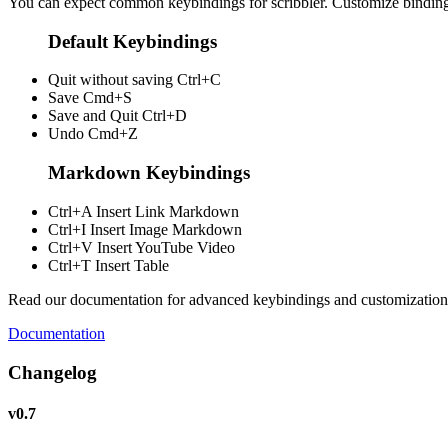
You can expect common keybindings for scribbler. Customize
bindin
Default Keybindings
Quit without saving
Ctrl+C
Save
Cmd+S
Save and Quit
Ctrl+D
Undo
Cmd+Z
Markdown Keybindings
Ctrl+A
Insert Link Markdown
Ctrl+I
Insert Image Markdown
Ctrl+V
Insert YouTube Video
Ctrl+T
Insert Table
Read our documentation for advanced keybindings and customization
Documentation
Changelog
v0.7