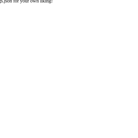
gs.json
for your own liking!