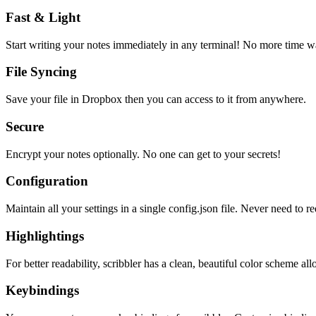
Fast & Light
Start writing your notes immediately in any terminal! No more time wa
File Syncing
Save your file in Dropbox then you can access to it from anywhere.
Secure
Encrypt your notes optionally. No one can get to your secrets!
Configuration
Maintain all your settings in a single
config.json
file. Never need to re
Highlightings
For better readability, scribbler has a clean, beautiful color scheme all
Keybindings