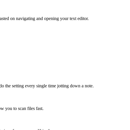
sted on navigating and opening your text editor.
do the setting every single time jotting down a note.
ow you to scan files fast.