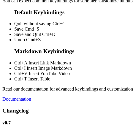
You can expect common keybindings for scribbler. Customize
bindin
Default Keybindings
Quit without saving
Ctrl+C
Save
Cmd+S
Save and Quit
Ctrl+D
Undo
Cmd+Z
Markdown Keybindings
Ctrl+A
Insert Link Markdown
Ctrl+I
Insert Image Markdown
Ctrl+V
Insert YouTube Video
Ctrl+T
Insert Table
Read our documentation for advanced keybindings and customization
Documentation
Changelog
v0.7