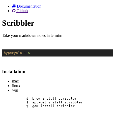
Documentation
Github
Scribbler
Take your markdown notes in terminal
hyperyolo
~ $
Installation
mac
linux
win
$  brew install scribbler
$  apt-get install scribbler
$  gem install scribbler