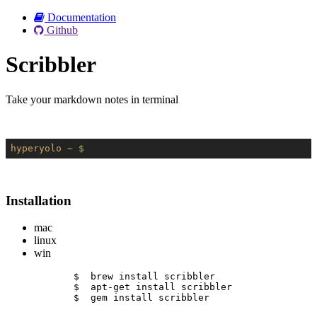
Documentation
Github
Scribbler
Take your markdown notes in terminal
hyperyolo
~ $
Installation
mac
linux
win
$  brew install scribbler
$  apt-get install scribbler
$  gem install scribbler