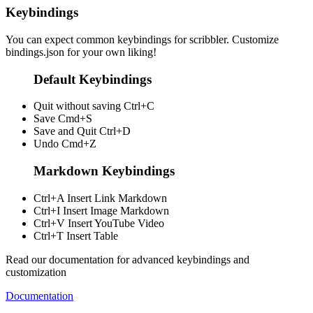
Keybindings
You can expect common keybindings for scribbler. Customize
bindings.json
for your own liking!
Default Keybindings
Quit without saving
Ctrl+C
Save
Cmd+S
Save and Quit
Ctrl+D
Undo
Cmd+Z
Markdown Keybindings
Ctrl+A
Insert Link Markdown
Ctrl+I
Insert Image Markdown
Ctrl+V
Insert YouTube Video
Ctrl+T
Insert Table
Read our documentation for advanced keybindings and
customization
Documentation