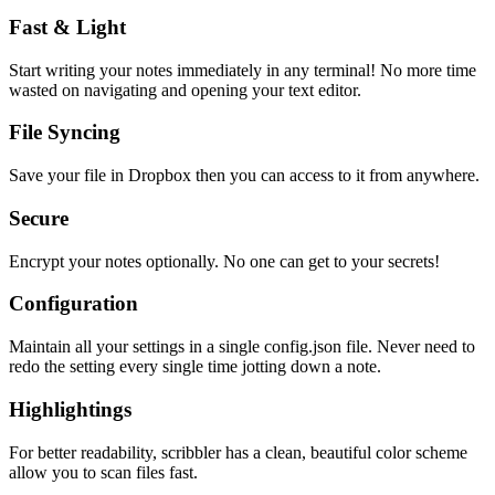
Fast & Light
Start writing your notes immediately in any terminal! No more time
wasted on navigating and opening your text editor.
File Syncing
Save your file in Dropbox then you can access to it from anywhere.
Secure
Encrypt your notes optionally. No one can get to your secrets!
Configuration
Maintain all your settings in a single
config.json
file. Never need to
redo the setting every single time jotting down a note.
Highlightings
For better readability, scribbler has a clean, beautiful color scheme
allow you to scan files fast.