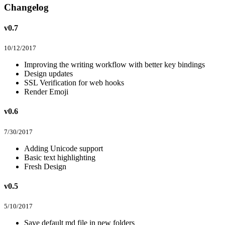
Changelog
v0.7
10/12/2017
Improving the writing workflow with better key bindings
Design updates
SSL Verification for web hooks
Render Emoji
v0.6
7/30/2017
Adding Unicode support
Basic text highlighting
Fresh Design
v0.5
5/10/2017
Save default md file in new folders