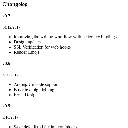
Changelog
v0.7
10/12/2017
Improving the writing workflow with better key bindings
Design updates
SSL Verification for web hooks
Render Emoji
v0.6
7/30/2017
Adding Unicode support
Basic text highlighting
Fresh Design
v0.5
5/10/2017
Save default md file in new folders