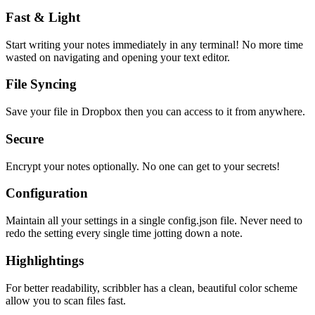
Fast & Light
Start writing your notes immediately in any terminal! No more time
wasted on navigating and opening your text editor.
File Syncing
Save your file in Dropbox then you can access to it from anywhere.
Secure
Encrypt your notes optionally. No one can get to your secrets!
Configuration
Maintain all your settings in a single
config.json
file. Never need to
redo the setting every single time jotting down a note.
Highlightings
For better readability, scribbler has a clean, beautiful color scheme
allow you to scan files fast.