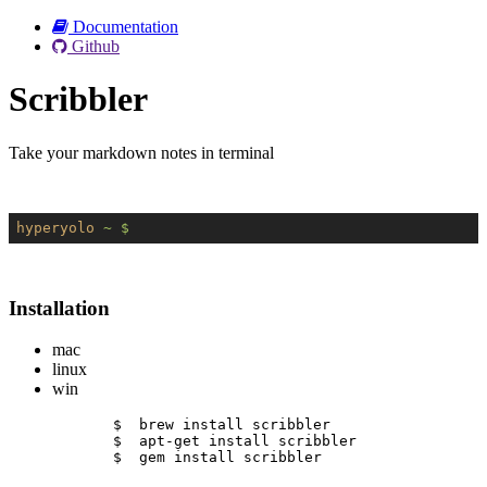
Documentation
Github
Scribbler
Take your markdown notes in terminal
hyperyolo
~ $
Installation
mac
linux
win
$  brew install scribbler
$  apt-get install scribbler
$  gem install scribbler