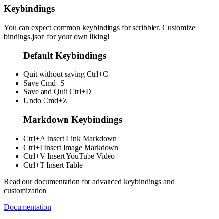
Keybindings
You can expect common keybindings for scribbler. Customize
bindings.json
for your own liking!
Default Keybindings
Quit without saving
Ctrl+C
Save
Cmd+S
Save and Quit
Ctrl+D
Undo
Cmd+Z
Markdown Keybindings
Ctrl+A
Insert Link Markdown
Ctrl+I
Insert Image Markdown
Ctrl+V
Insert YouTube Video
Ctrl+T
Insert Table
Read our documentation for advanced keybindings and
customization
Documentation