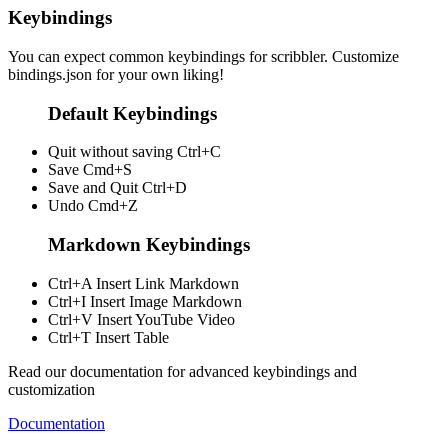
Keybindings
You can expect common keybindings for scribbler. Customize
bindings.json
for your own liking!
Default Keybindings
Quit without saving
Ctrl+C
Save
Cmd+S
Save and Quit
Ctrl+D
Undo
Cmd+Z
Markdown Keybindings
Ctrl+A
Insert Link Markdown
Ctrl+I
Insert Image Markdown
Ctrl+V
Insert YouTube Video
Ctrl+T
Insert Table
Read our documentation for advanced keybindings and
customization
Documentation