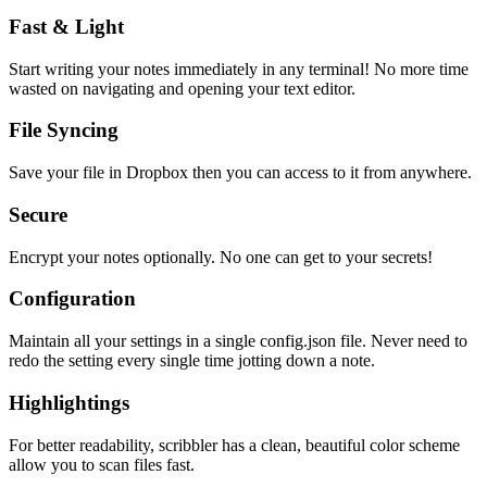
Fast & Light
Start writing your notes immediately in any terminal! No more time
wasted on navigating and opening your text editor.
File Syncing
Save your file in Dropbox then you can access to it from anywhere.
Secure
Encrypt your notes optionally. No one can get to your secrets!
Configuration
Maintain all your settings in a single
config.json
file. Never need to
redo the setting every single time jotting down a note.
Highlightings
For better readability, scribbler has a clean, beautiful color scheme
allow you to scan files fast.