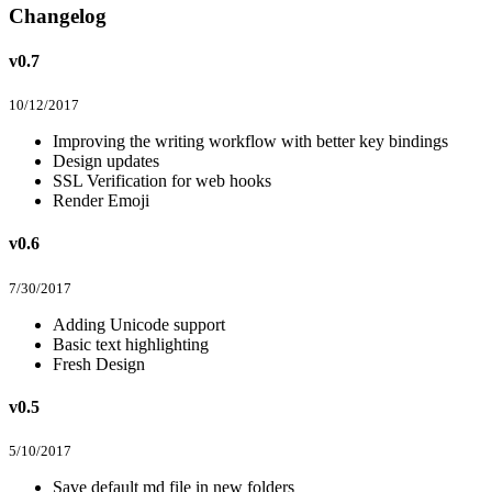
Changelog
v0.7
10/12/2017
Improving the writing workflow with better key bindings
Design updates
SSL Verification for web hooks
Render Emoji
v0.6
7/30/2017
Adding Unicode support
Basic text highlighting
Fresh Design
v0.5
5/10/2017
Save default md file in new folders