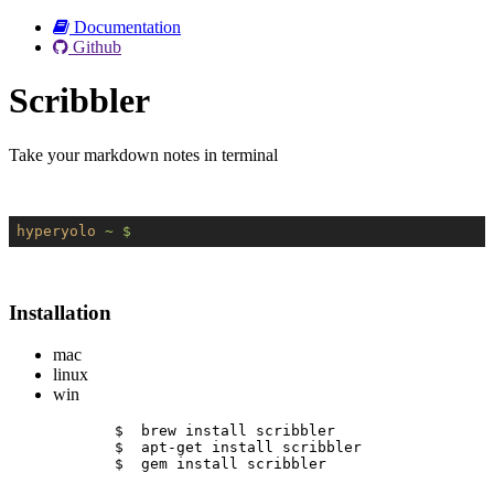
Documentation
Github
Scribbler
Take your markdown notes in terminal
hyperyolo
~ $
Installation
mac
linux
win
$  brew install scribbler
$  apt-get install scribbler
$  gem install scribbler