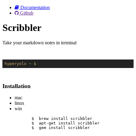
Documentation
Github
Scribbler
Take your markdown notes in terminal
hyperyolo
~ $
Installation
mac
linux
win
$  brew install scribbler
$  apt-get install scribbler
$  gem install scribbler