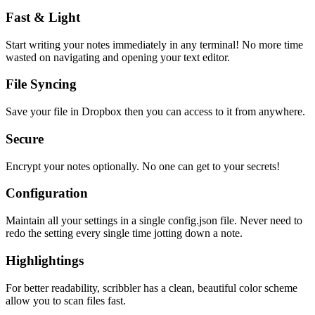
Fast & Light
Start writing your notes immediately in any terminal! No more time
wasted on navigating and opening your text editor.
File Syncing
Save your file in Dropbox then you can access to it from anywhere.
Secure
Encrypt your notes optionally. No one can get to your secrets!
Configuration
Maintain all your settings in a single
config.json
file. Never need to
redo the setting every single time jotting down a note.
Highlightings
For better readability, scribbler has a clean, beautiful color scheme
allow you to scan files fast.