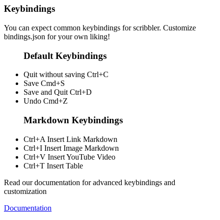
Keybindings
You can expect common keybindings for scribbler. Customize
bindings.json
for your own liking!
Default Keybindings
Quit without saving
Ctrl+C
Save
Cmd+S
Save and Quit
Ctrl+D
Undo
Cmd+Z
Markdown Keybindings
Ctrl+A
Insert Link Markdown
Ctrl+I
Insert Image Markdown
Ctrl+V
Insert YouTube Video
Ctrl+T
Insert Table
Read our documentation for advanced keybindings and
customization
Documentation