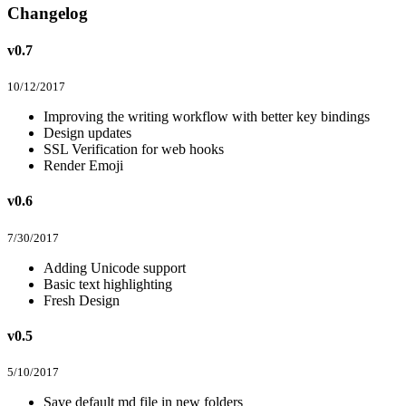
Changelog
v0.7
10/12/2017
Improving the writing workflow with better key bindings
Design updates
SSL Verification for web hooks
Render Emoji
v0.6
7/30/2017
Adding Unicode support
Basic text highlighting
Fresh Design
v0.5
5/10/2017
Save default md file in new folders