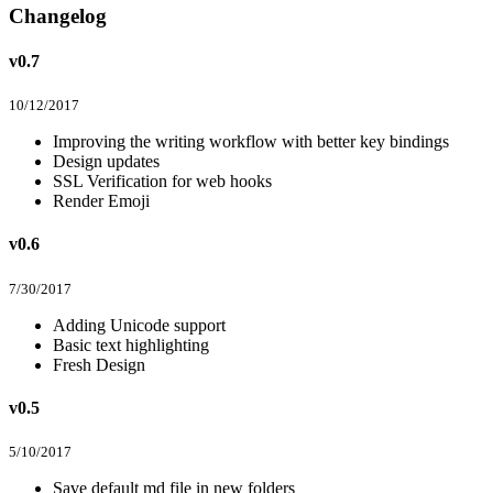
Changelog
v0.7
10/12/2017
Improving the writing workflow with better key bindings
Design updates
SSL Verification for web hooks
Render Emoji
v0.6
7/30/2017
Adding Unicode support
Basic text highlighting
Fresh Design
v0.5
5/10/2017
Save default md file in new folders