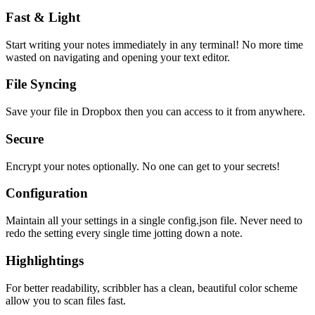
Fast & Light
Start writing your notes immediately in any terminal! No more time
wasted on navigating and opening your text editor.
File Syncing
Save your file in Dropbox then you can access to it from anywhere.
Secure
Encrypt your notes optionally. No one can get to your secrets!
Configuration
Maintain all your settings in a single
config.json
file. Never need to
redo the setting every single time jotting down a note.
Highlightings
For better readability, scribbler has a clean, beautiful color scheme
allow you to scan files fast.