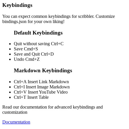
Keybindings
You can expect common keybindings for scribbler. Customize
bindings.json
for your own liking!
Default Keybindings
Quit without saving
Ctrl+C
Save
Cmd+S
Save and Quit
Ctrl+D
Undo
Cmd+Z
Markdown Keybindings
Ctrl+A
Insert Link Markdown
Ctrl+I
Insert Image Markdown
Ctrl+V
Insert YouTube Video
Ctrl+T
Insert Table
Read our documentation for advanced keybindings and
customization
Documentation