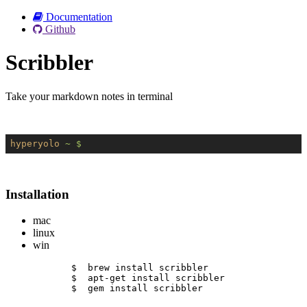
Documentation
Github
Scribbler
Take your markdown notes in terminal
hyperyolo
~ $
Installation
mac
linux
win
$  brew install scribbler
$  apt-get install scribbler
$  gem install scribbler