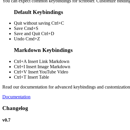
You can expect common keybindings for scribbler. Customize
bindin
Default Keybindings
Quit without saving
Ctrl+C
Save
Cmd+S
Save and Quit
Ctrl+D
Undo
Cmd+Z
Markdown Keybindings
Ctrl+A
Insert Link Markdown
Ctrl+I
Insert Image Markdown
Ctrl+V
Insert YouTube Video
Ctrl+T
Insert Table
Read our documentation for advanced keybindings and customization
Documentation
Changelog
v0.7