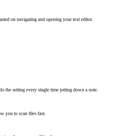
sted on navigating and opening your text editor.
do the setting every single time jotting down a note.
ow you to scan files fast.