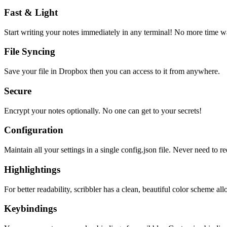
Fast & Light
Start writing your notes immediately in any terminal! No more time wa
File Syncing
Save your file in Dropbox then you can access to it from anywhere.
Secure
Encrypt your notes optionally. No one can get to your secrets!
Configuration
Maintain all your settings in a single
config.json
file. Never need to re
Highlightings
For better readability, scribbler has a clean, beautiful color scheme all
Keybindings