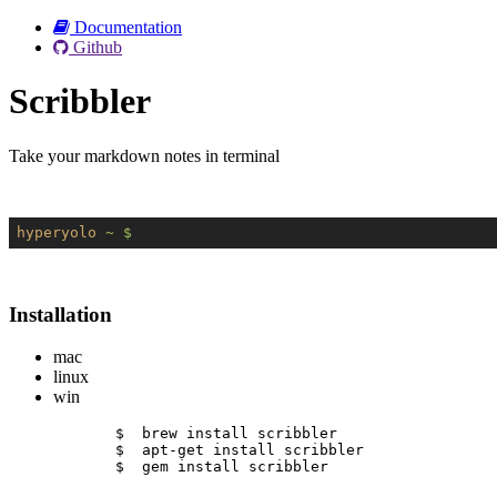
Documentation
Github
Scribbler
Take your markdown notes in terminal
hyperyolo
~ $
Installation
mac
linux
win
$  brew install scribbler
$  apt-get install scribbler
$  gem install scribbler