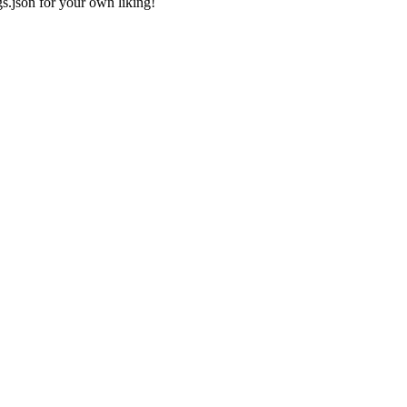
gs.json
for your own liking!