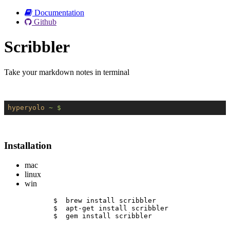
Documentation
Github
Scribbler
Take your markdown notes in terminal
hyperyolo
~ $
Installation
mac
linux
win
$  brew install scribbler
$  apt-get install scribbler
$  gem install scribbler