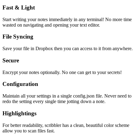
Fast & Light
Start writing your notes immediately in any terminal! No more time
wasted on navigating and opening your text editor.
File Syncing
Save your file in Dropbox then you can access to it from anywhere.
Secure
Encrypt your notes optionally. No one can get to your secrets!
Configuration
Maintain all your settings in a single
config.json
file. Never need to
redo the setting every single time jotting down a note.
Highlightings
For better readability, scribbler has a clean, beautiful color scheme
allow you to scan files fast.