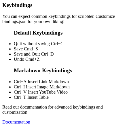
Keybindings
You can expect common keybindings for scribbler. Customize
bindings.json
for your own liking!
Default Keybindings
Quit without saving
Ctrl+C
Save
Cmd+S
Save and Quit
Ctrl+D
Undo
Cmd+Z
Markdown Keybindings
Ctrl+A
Insert Link Markdown
Ctrl+I
Insert Image Markdown
Ctrl+V
Insert YouTube Video
Ctrl+T
Insert Table
Read our documentation for advanced keybindings and
customization
Documentation