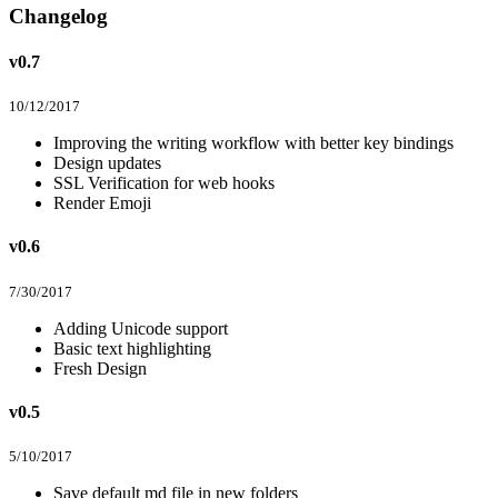
Changelog
v0.7
10/12/2017
Improving the writing workflow with better key bindings
Design updates
SSL Verification for web hooks
Render Emoji
v0.6
7/30/2017
Adding Unicode support
Basic text highlighting
Fresh Design
v0.5
5/10/2017
Save default md file in new folders