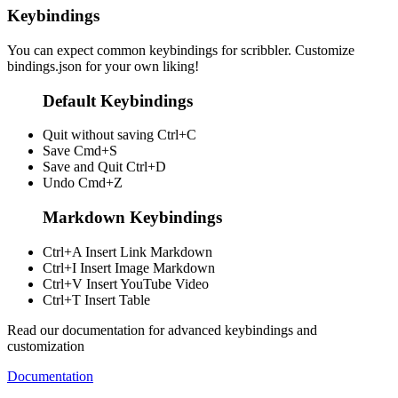
Keybindings
You can expect common keybindings for scribbler. Customize
bindings.json
for your own liking!
Default Keybindings
Quit without saving
Ctrl+C
Save
Cmd+S
Save and Quit
Ctrl+D
Undo
Cmd+Z
Markdown Keybindings
Ctrl+A
Insert Link Markdown
Ctrl+I
Insert Image Markdown
Ctrl+V
Insert YouTube Video
Ctrl+T
Insert Table
Read our documentation for advanced keybindings and
customization
Documentation