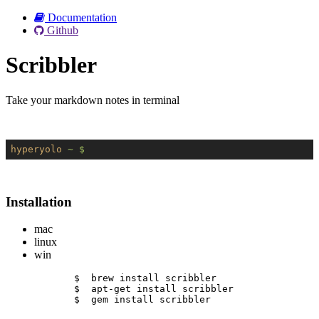
Documentation
Github
Scribbler
Take your markdown notes in terminal
hyperyolo
~ $
Installation
mac
linux
win
$  brew install scribbler
$  apt-get install scribbler
$  gem install scribbler