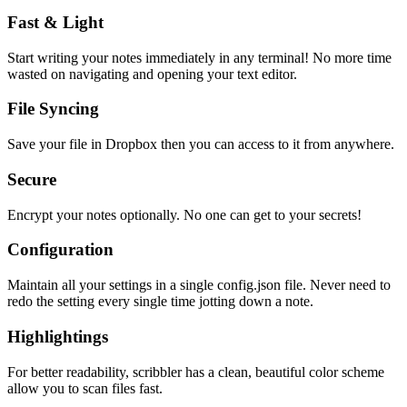
Fast & Light
Start writing your notes immediately in any terminal! No more time
wasted on navigating and opening your text editor.
File Syncing
Save your file in Dropbox then you can access to it from anywhere.
Secure
Encrypt your notes optionally. No one can get to your secrets!
Configuration
Maintain all your settings in a single
config.json
file. Never need to
redo the setting every single time jotting down a note.
Highlightings
For better readability, scribbler has a clean, beautiful color scheme
allow you to scan files fast.