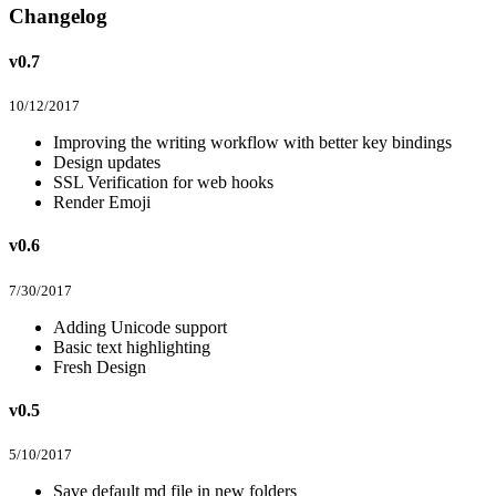
Changelog
v0.7
10/12/2017
Improving the writing workflow with better key bindings
Design updates
SSL Verification for web hooks
Render Emoji
v0.6
7/30/2017
Adding Unicode support
Basic text highlighting
Fresh Design
v0.5
5/10/2017
Save default md file in new folders