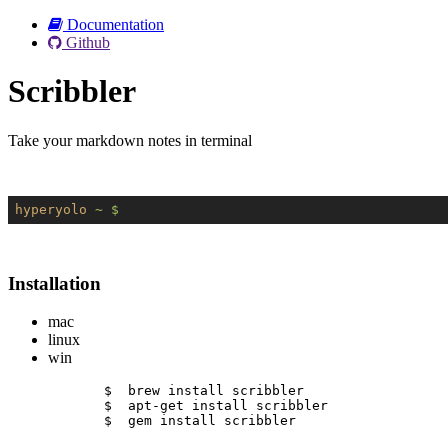
Documentation
Github
Scribbler
Take your markdown notes in terminal
hyperyolo
~ $
Installation
mac
linux
win
$  brew install scribbler
$  apt-get install scribbler
$  gem install scribbler