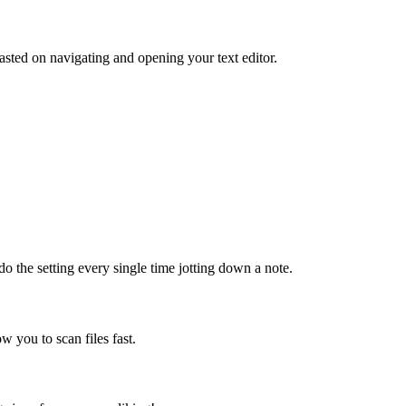
sted on navigating and opening your text editor.
do the setting every single time jotting down a note.
ow you to scan files fast.