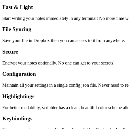
Fast & Light
Start writing your notes immediately in any terminal! No more time wa
File Syncing
Save your file in Dropbox then you can access to it from anywhere.
Secure
Encrypt your notes optionally. No one can get to your secrets!
Configuration
Maintain all your settings in a single
config.json
file. Never need to re
Highlightings
For better readability, scribbler has a clean, beautiful color scheme all
Keybindings