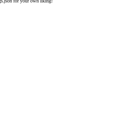
gs.json
for your own liking!