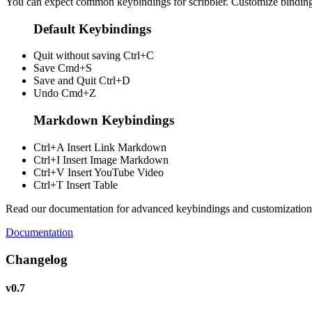
You can expect common keybindings for scribbler. Customize
bindin
Default Keybindings
Quit without saving
Ctrl+C
Save
Cmd+S
Save and Quit
Ctrl+D
Undo
Cmd+Z
Markdown Keybindings
Ctrl+A
Insert Link Markdown
Ctrl+I
Insert Image Markdown
Ctrl+V
Insert YouTube Video
Ctrl+T
Insert Table
Read our documentation for advanced keybindings and customization
Documentation
Changelog
v0.7