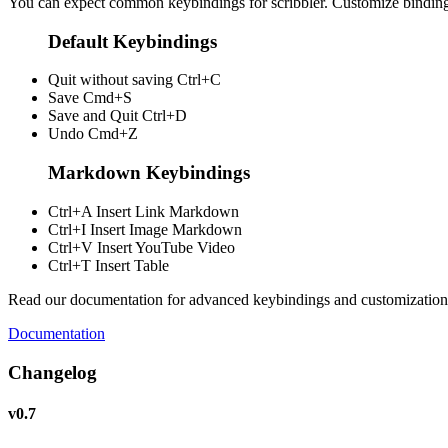
You can expect common keybindings for scribbler. Customize
bindin
Default Keybindings
Quit without saving
Ctrl+C
Save
Cmd+S
Save and Quit
Ctrl+D
Undo
Cmd+Z
Markdown Keybindings
Ctrl+A
Insert Link Markdown
Ctrl+I
Insert Image Markdown
Ctrl+V
Insert YouTube Video
Ctrl+T
Insert Table
Read our documentation for advanced keybindings and customization
Documentation
Changelog
v0.7