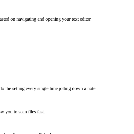
sted on navigating and opening your text editor.
do the setting every single time jotting down a note.
ow you to scan files fast.