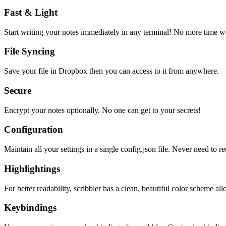
Fast & Light
Start writing your notes immediately in any terminal! No more time wa
File Syncing
Save your file in Dropbox then you can access to it from anywhere.
Secure
Encrypt your notes optionally. No one can get to your secrets!
Configuration
Maintain all your settings in a single
config.json
file. Never need to re
Highlightings
For better readability, scribbler has a clean, beautiful color scheme all
Keybindings