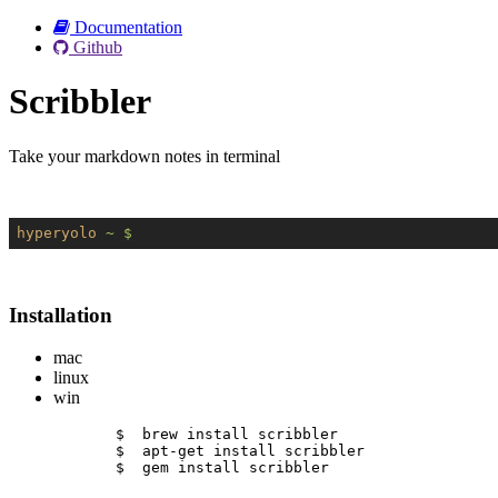
Documentation
Github
Scribbler
Take your markdown notes in terminal
hyperyolo
~ $
Installation
mac
linux
win
$  brew install scribbler
$  apt-get install scribbler
$  gem install scribbler