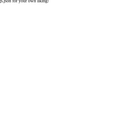
gs.json
for your own liking!