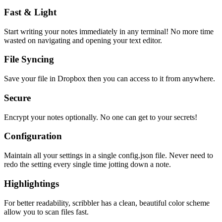
Fast & Light
Start writing your notes immediately in any terminal! No more time
wasted on navigating and opening your text editor.
File Syncing
Save your file in Dropbox then you can access to it from anywhere.
Secure
Encrypt your notes optionally. No one can get to your secrets!
Configuration
Maintain all your settings in a single
config.json
file. Never need to
redo the setting every single time jotting down a note.
Highlightings
For better readability, scribbler has a clean, beautiful color scheme
allow you to scan files fast.