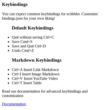
Keybindings
You can expect common keybindings for scribbler. Customize
bindings.json
for your own liking!
Default Keybindings
Quit without saving
Ctrl+C
Save
Cmd+S
Save and Quit
Ctrl+D
Undo
Cmd+Z
Markdown Keybindings
Ctrl+A
Insert Link Markdown
Ctrl+I
Insert Image Markdown
Ctrl+V
Insert YouTube Video
Ctrl+T
Insert Table
Read our documentation for advanced keybindings and
customization
Documentation