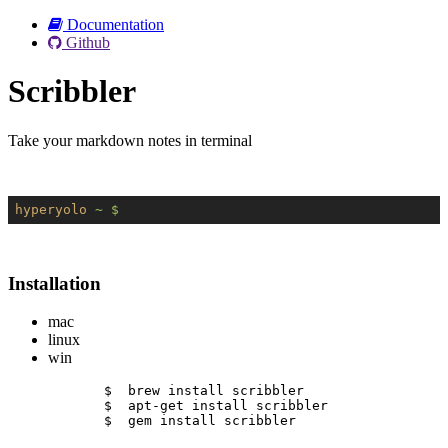
Documentation
Github
Scribbler
Take your markdown notes in terminal
hyperyolo
~ $
Installation
mac
linux
win
$  brew install scribbler
$  apt-get install scribbler
$  gem install scribbler