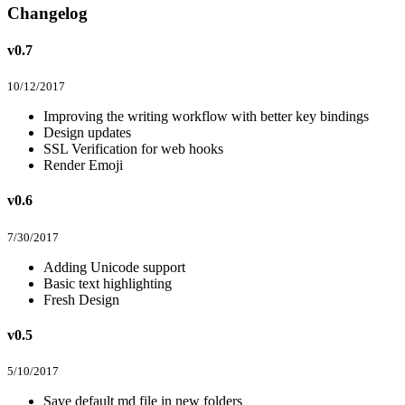
Changelog
v0.7
10/12/2017
Improving the writing workflow with better key bindings
Design updates
SSL Verification for web hooks
Render Emoji
v0.6
7/30/2017
Adding Unicode support
Basic text highlighting
Fresh Design
v0.5
5/10/2017
Save default md file in new folders