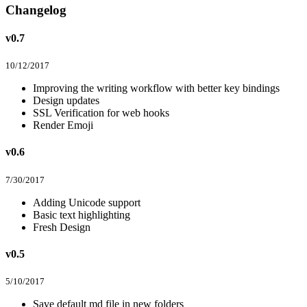
Changelog
v0.7
10/12/2017
Improving the writing workflow with better key bindings
Design updates
SSL Verification for web hooks
Render Emoji
v0.6
7/30/2017
Adding Unicode support
Basic text highlighting
Fresh Design
v0.5
5/10/2017
Save default md file in new folders