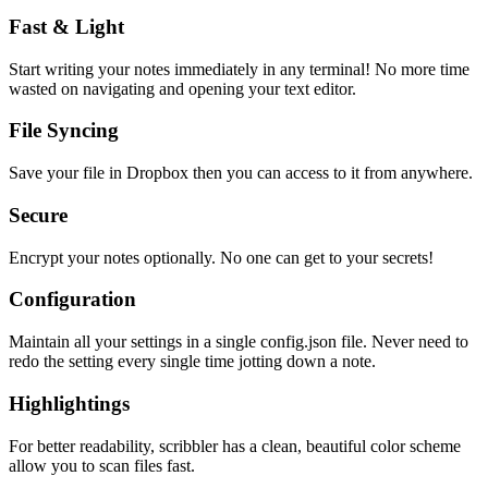
Fast & Light
Start writing your notes immediately in any terminal! No more time
wasted on navigating and opening your text editor.
File Syncing
Save your file in Dropbox then you can access to it from anywhere.
Secure
Encrypt your notes optionally. No one can get to your secrets!
Configuration
Maintain all your settings in a single
config.json
file. Never need to
redo the setting every single time jotting down a note.
Highlightings
For better readability, scribbler has a clean, beautiful color scheme
allow you to scan files fast.