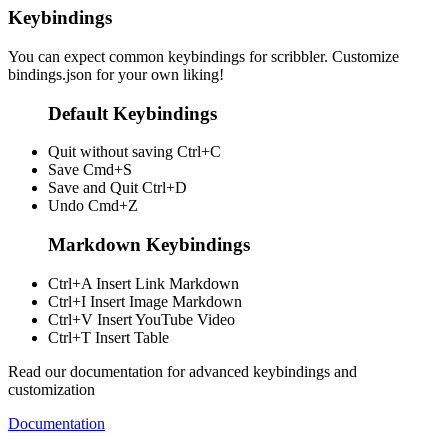
Keybindings
You can expect common keybindings for scribbler. Customize
bindings.json
for your own liking!
Default Keybindings
Quit without saving
Ctrl+C
Save
Cmd+S
Save and Quit
Ctrl+D
Undo
Cmd+Z
Markdown Keybindings
Ctrl+A
Insert Link Markdown
Ctrl+I
Insert Image Markdown
Ctrl+V
Insert YouTube Video
Ctrl+T
Insert Table
Read our documentation for advanced keybindings and
customization
Documentation