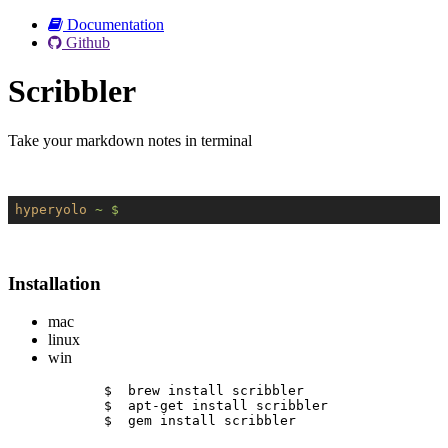
Documentation
Github
Scribbler
Take your markdown notes in terminal
hyperyolo
~ $
Installation
mac
linux
win
$  brew install scribbler
$  apt-get install scribbler
$  gem install scribbler