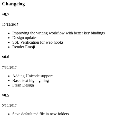
Changelog
v0.7
10/12/2017
Improving the writing workflow with better key bindings
Design updates
SSL Verification for web hooks
Render Emoji
v0.6
7/30/2017
Adding Unicode support
Basic text highlighting
Fresh Design
v0.5
5/10/2017
Save default md file in new folders