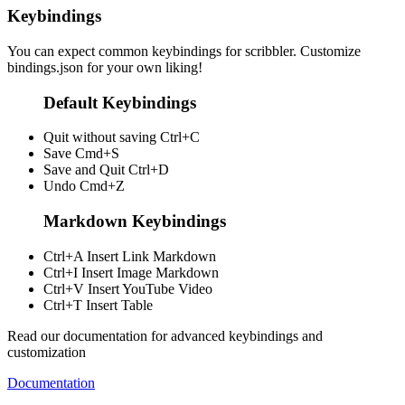
Keybindings
You can expect common keybindings for scribbler. Customize
bindings.json
for your own liking!
Default Keybindings
Quit without saving
Ctrl+C
Save
Cmd+S
Save and Quit
Ctrl+D
Undo
Cmd+Z
Markdown Keybindings
Ctrl+A
Insert Link Markdown
Ctrl+I
Insert Image Markdown
Ctrl+V
Insert YouTube Video
Ctrl+T
Insert Table
Read our documentation for advanced keybindings and
customization
Documentation