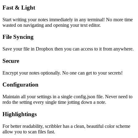
Fast & Light
Start writing your notes immediately in any terminal! No more time
wasted on navigating and opening your text editor.
File Syncing
Save your file in Dropbox then you can access to it from anywhere.
Secure
Encrypt your notes optionally. No one can get to your secrets!
Configuration
Maintain all your settings in a single
config.json
file. Never need to
redo the setting every single time jotting down a note.
Highlightings
For better readability, scribbler has a clean, beautiful color scheme
allow you to scan files fast.