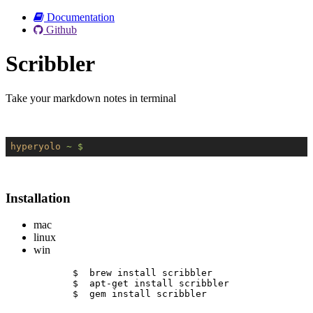
Documentation
Github
Scribbler
Take your markdown notes in terminal
hyperyolo
~ $
Installation
mac
linux
win
$  brew install scribbler
$  apt-get install scribbler
$  gem install scribbler