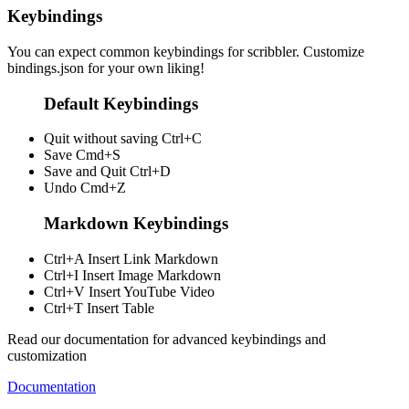
Keybindings
You can expect common keybindings for scribbler. Customize
bindings.json
for your own liking!
Default Keybindings
Quit without saving
Ctrl+C
Save
Cmd+S
Save and Quit
Ctrl+D
Undo
Cmd+Z
Markdown Keybindings
Ctrl+A
Insert Link Markdown
Ctrl+I
Insert Image Markdown
Ctrl+V
Insert YouTube Video
Ctrl+T
Insert Table
Read our documentation for advanced keybindings and
customization
Documentation