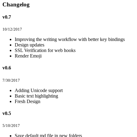
Changelog
v0.7
10/12/2017
Improving the writing workflow with better key bindings
Design updates
SSL Verification for web hooks
Render Emoji
v0.6
7/30/2017
Adding Unicode support
Basic text highlighting
Fresh Design
v0.5
5/10/2017
Save default md file in new folders