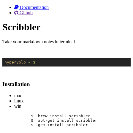
Documentation
Github
Scribbler
Take your markdown notes in terminal
hyperyolo
~ $
Installation
mac
linux
win
$  brew install scribbler
$  apt-get install scribbler
$  gem install scribbler