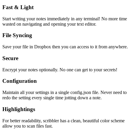
Fast & Light
Start writing your notes immediately in any terminal! No more time
wasted on navigating and opening your text editor.
File Syncing
Save your file in Dropbox then you can access to it from anywhere.
Secure
Encrypt your notes optionally. No one can get to your secrets!
Configuration
Maintain all your settings in a single
config.json
file. Never need to
redo the setting every single time jotting down a note.
Highlightings
For better readability, scribbler has a clean, beautiful color scheme
allow you to scan files fast.