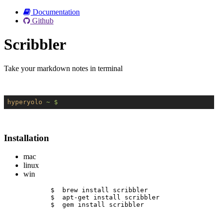
Documentation
Github
Scribbler
Take your markdown notes in terminal
hyperyolo
~ $
Installation
mac
linux
win
$  brew install scribbler
$  apt-get install scribbler
$  gem install scribbler