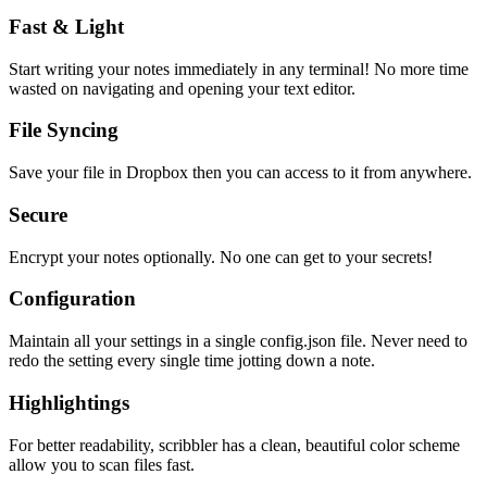
Fast & Light
Start writing your notes immediately in any terminal! No more time
wasted on navigating and opening your text editor.
File Syncing
Save your file in Dropbox then you can access to it from anywhere.
Secure
Encrypt your notes optionally. No one can get to your secrets!
Configuration
Maintain all your settings in a single
config.json
file. Never need to
redo the setting every single time jotting down a note.
Highlightings
For better readability, scribbler has a clean, beautiful color scheme
allow you to scan files fast.