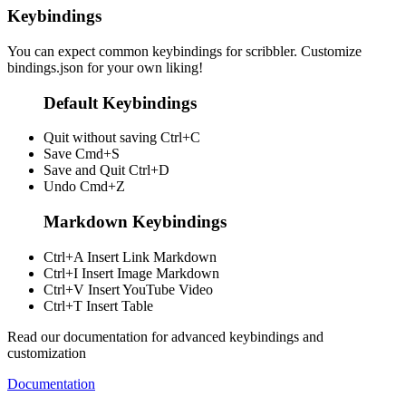
Keybindings
You can expect common keybindings for scribbler. Customize
bindings.json
for your own liking!
Default Keybindings
Quit without saving
Ctrl+C
Save
Cmd+S
Save and Quit
Ctrl+D
Undo
Cmd+Z
Markdown Keybindings
Ctrl+A
Insert Link Markdown
Ctrl+I
Insert Image Markdown
Ctrl+V
Insert YouTube Video
Ctrl+T
Insert Table
Read our documentation for advanced keybindings and
customization
Documentation