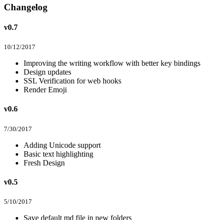
Changelog
v0.7
10/12/2017
Improving the writing workflow with better key bindings
Design updates
SSL Verification for web hooks
Render Emoji
v0.6
7/30/2017
Adding Unicode support
Basic text highlighting
Fresh Design
v0.5
5/10/2017
Save default md file in new folders