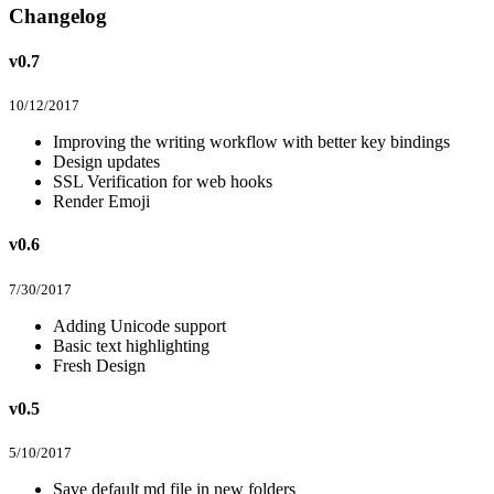
Changelog
v0.7
10/12/2017
Improving the writing workflow with better key bindings
Design updates
SSL Verification for web hooks
Render Emoji
v0.6
7/30/2017
Adding Unicode support
Basic text highlighting
Fresh Design
v0.5
5/10/2017
Save default md file in new folders