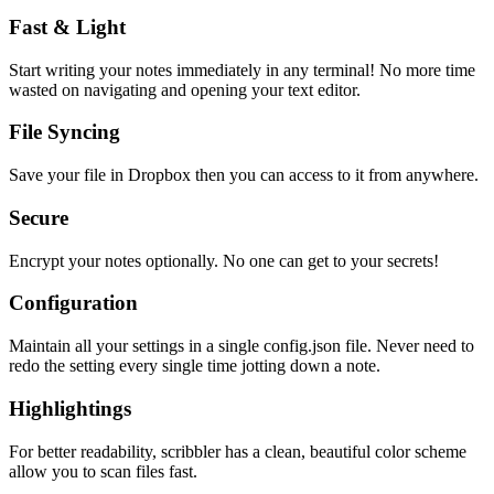
Fast & Light
Start writing your notes immediately in any terminal! No more time
wasted on navigating and opening your text editor.
File Syncing
Save your file in Dropbox then you can access to it from anywhere.
Secure
Encrypt your notes optionally. No one can get to your secrets!
Configuration
Maintain all your settings in a single
config.json
file. Never need to
redo the setting every single time jotting down a note.
Highlightings
For better readability, scribbler has a clean, beautiful color scheme
allow you to scan files fast.