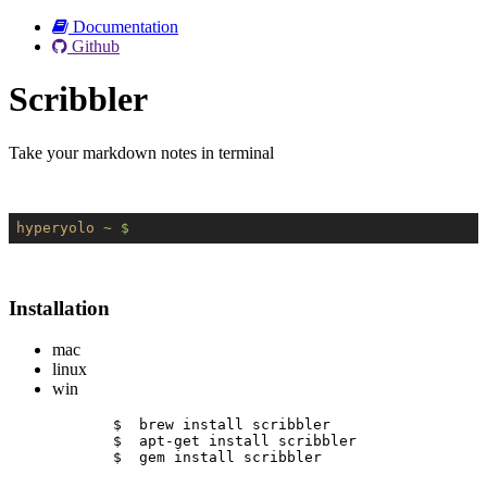
Documentation
Github
Scribbler
Take your markdown notes in terminal
hyperyolo
~ $
Installation
mac
linux
win
$  brew install scribbler
$  apt-get install scribbler
$  gem install scribbler