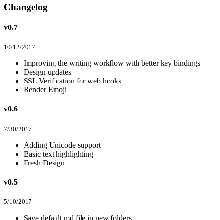
Changelog
v0.7
10/12/2017
Improving the writing workflow with better key bindings
Design updates
SSL Verification for web hooks
Render Emoji
v0.6
7/30/2017
Adding Unicode support
Basic text highlighting
Fresh Design
v0.5
5/10/2017
Save default md file in new folders