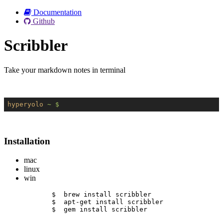
Documentation
Github
Scribbler
Take your markdown notes in terminal
hyperyolo
~ $
Installation
mac
linux
win
$  brew install scribbler
$  apt-get install scribbler
$  gem install scribbler