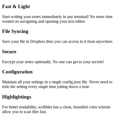
Fast & Light
Start writing your notes immediately in any terminal! No more time
wasted on navigating and opening your text editor.
File Syncing
Save your file in Dropbox then you can access to it from anywhere.
Secure
Encrypt your notes optionally. No one can get to your secrets!
Configuration
Maintain all your settings in a single
config.json
file. Never need to
redo the setting every single time jotting down a note.
Highlightings
For better readability, scribbler has a clean, beautiful color scheme
allow you to scan files fast.