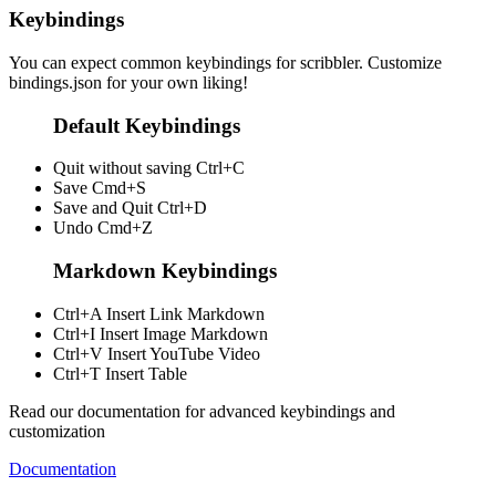
Keybindings
You can expect common keybindings for scribbler. Customize
bindings.json
for your own liking!
Default Keybindings
Quit without saving
Ctrl+C
Save
Cmd+S
Save and Quit
Ctrl+D
Undo
Cmd+Z
Markdown Keybindings
Ctrl+A
Insert Link Markdown
Ctrl+I
Insert Image Markdown
Ctrl+V
Insert YouTube Video
Ctrl+T
Insert Table
Read our documentation for advanced keybindings and
customization
Documentation