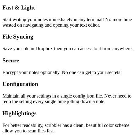
Fast & Light
Start writing your notes immediately in any terminal! No more time
wasted on navigating and opening your text editor.
File Syncing
Save your file in Dropbox then you can access to it from anywhere.
Secure
Encrypt your notes optionally. No one can get to your secrets!
Configuration
Maintain all your settings in a single
config.json
file. Never need to
redo the setting every single time jotting down a note.
Highlightings
For better readability, scribbler has a clean, beautiful color scheme
allow you to scan files fast.