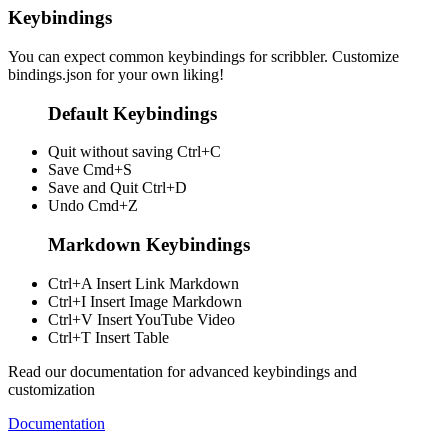
Keybindings
You can expect common keybindings for scribbler. Customize
bindings.json
for your own liking!
Default Keybindings
Quit without saving
Ctrl+C
Save
Cmd+S
Save and Quit
Ctrl+D
Undo
Cmd+Z
Markdown Keybindings
Ctrl+A
Insert Link Markdown
Ctrl+I
Insert Image Markdown
Ctrl+V
Insert YouTube Video
Ctrl+T
Insert Table
Read our documentation for advanced keybindings and
customization
Documentation