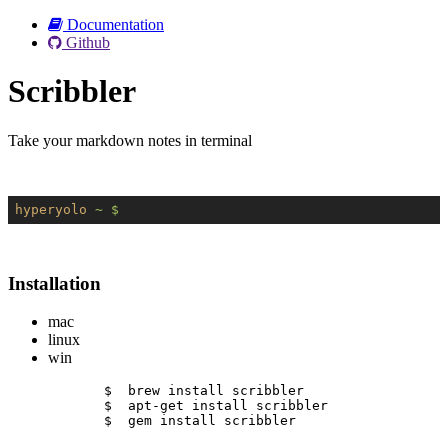
Documentation
Github
Scribbler
Take your markdown notes in terminal
hyperyolo
~ $
Installation
mac
linux
win
$  brew install scribbler
$  apt-get install scribbler
$  gem install scribbler