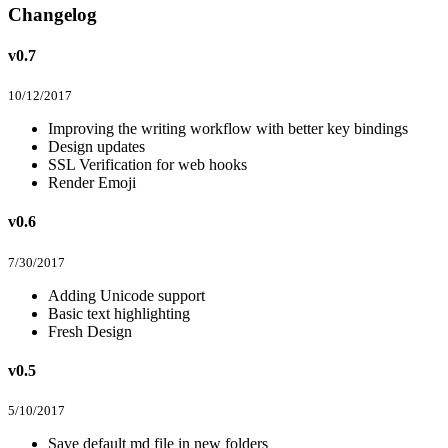
Changelog
v0.7
10/12/2017
Improving the writing workflow with better key bindings
Design updates
SSL Verification for web hooks
Render Emoji
v0.6
7/30/2017
Adding Unicode support
Basic text highlighting
Fresh Design
v0.5
5/10/2017
Save default md file in new folders