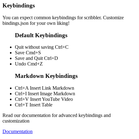
Keybindings
You can expect common keybindings for scribbler. Customize
bindings.json
for your own liking!
Default Keybindings
Quit without saving
Ctrl+C
Save
Cmd+S
Save and Quit
Ctrl+D
Undo
Cmd+Z
Markdown Keybindings
Ctrl+A
Insert Link Markdown
Ctrl+I
Insert Image Markdown
Ctrl+V
Insert YouTube Video
Ctrl+T
Insert Table
Read our documentation for advanced keybindings and
customization
Documentation