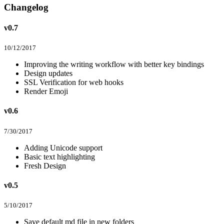
Changelog
v0.7
10/12/2017
Improving the writing workflow with better key bindings
Design updates
SSL Verification for web hooks
Render Emoji
v0.6
7/30/2017
Adding Unicode support
Basic text highlighting
Fresh Design
v0.5
5/10/2017
Save default md file in new folders