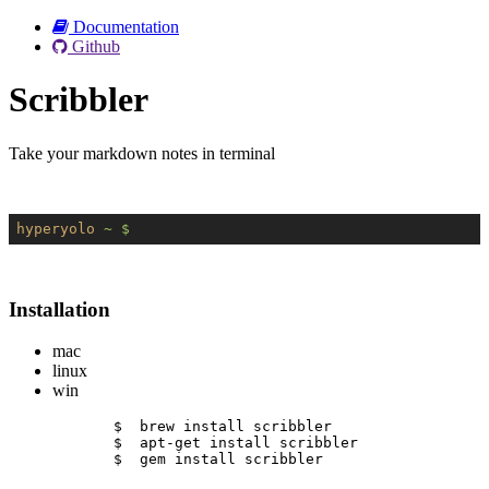
Documentation
Github
Scribbler
Take your markdown notes in terminal
hyperyolo
~ $
Installation
mac
linux
win
$  brew install scribbler
$  apt-get install scribbler
$  gem install scribbler