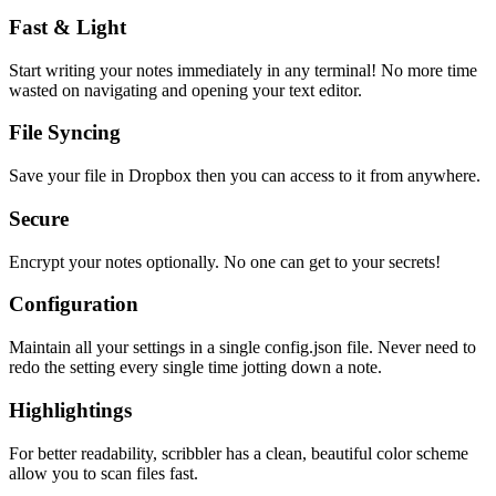
Fast & Light
Start writing your notes immediately in any terminal! No more time
wasted on navigating and opening your text editor.
File Syncing
Save your file in Dropbox then you can access to it from anywhere.
Secure
Encrypt your notes optionally. No one can get to your secrets!
Configuration
Maintain all your settings in a single
config.json
file. Never need to
redo the setting every single time jotting down a note.
Highlightings
For better readability, scribbler has a clean, beautiful color scheme
allow you to scan files fast.