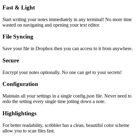
Fast & Light
Start writing your notes immediately in any terminal! No more time
wasted on navigating and opening your text editor.
File Syncing
Save your file in Dropbox then you can access to it from anywhere.
Secure
Encrypt your notes optionally. No one can get to your secrets!
Configuration
Maintain all your settings in a single
config.json
file. Never need to
redo the setting every single time jotting down a note.
Highlightings
For better readability, scribbler has a clean, beautiful color scheme
allow you to scan files fast.