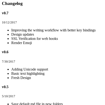
Changelog
v0.7
10/12/2017
Improving the writing workflow with better key bindings
Design updates
SSL Verification for web hooks
Render Emoji
v0.6
7/30/2017
Adding Unicode support
Basic text highlighting
Fresh Design
v0.5
5/10/2017
Save default md file in new folders