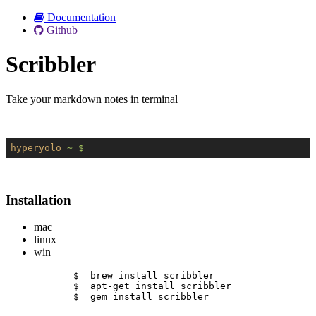
Documentation
Github
Scribbler
Take your markdown notes in terminal
hyperyolo
~ $
Installation
mac
linux
win
$  brew install scribbler
$  apt-get install scribbler
$  gem install scribbler