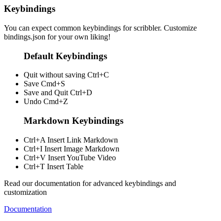
Keybindings
You can expect common keybindings for scribbler. Customize
bindings.json
for your own liking!
Default Keybindings
Quit without saving
Ctrl+C
Save
Cmd+S
Save and Quit
Ctrl+D
Undo
Cmd+Z
Markdown Keybindings
Ctrl+A
Insert Link Markdown
Ctrl+I
Insert Image Markdown
Ctrl+V
Insert YouTube Video
Ctrl+T
Insert Table
Read our documentation for advanced keybindings and
customization
Documentation