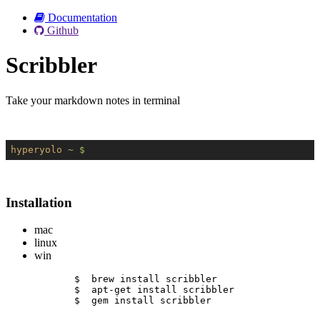
Documentation
Github
Scribbler
Take your markdown notes in terminal
hyperyolo
~ $
Installation
mac
linux
win
$  brew install scribbler
$  apt-get install scribbler
$  gem install scribbler