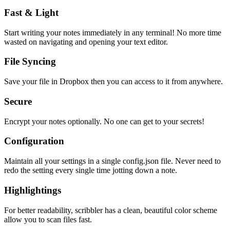
Fast & Light
Start writing your notes immediately in any terminal! No more time
wasted on navigating and opening your text editor.
File Syncing
Save your file in Dropbox then you can access to it from anywhere.
Secure
Encrypt your notes optionally. No one can get to your secrets!
Configuration
Maintain all your settings in a single
config.json
file. Never need to
redo the setting every single time jotting down a note.
Highlightings
For better readability, scribbler has a clean, beautiful color scheme
allow you to scan files fast.