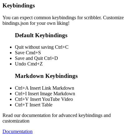
Keybindings
You can expect common keybindings for scribbler. Customize
bindings.json
for your own liking!
Default Keybindings
Quit without saving
Ctrl+C
Save
Cmd+S
Save and Quit
Ctrl+D
Undo
Cmd+Z
Markdown Keybindings
Ctrl+A
Insert Link Markdown
Ctrl+I
Insert Image Markdown
Ctrl+V
Insert YouTube Video
Ctrl+T
Insert Table
Read our documentation for advanced keybindings and
customization
Documentation