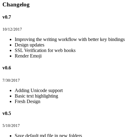
Changelog
v0.7
10/12/2017
Improving the writing workflow with better key bindings
Design updates
SSL Verification for web hooks
Render Emoji
v0.6
7/30/2017
Adding Unicode support
Basic text highlighting
Fresh Design
v0.5
5/10/2017
Save default md file in new folders