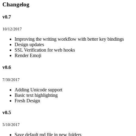
Changelog
v0.7
10/12/2017
Improving the writing workflow with better key bindings
Design updates
SSL Verification for web hooks
Render Emoji
v0.6
7/30/2017
Adding Unicode support
Basic text highlighting
Fresh Design
v0.5
5/10/2017
Save default md file in new folders