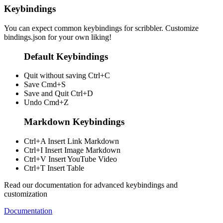
Keybindings
You can expect common keybindings for scribbler. Customize
bindings.json
for your own liking!
Default Keybindings
Quit without saving
Ctrl+C
Save
Cmd+S
Save and Quit
Ctrl+D
Undo
Cmd+Z
Markdown Keybindings
Ctrl+A
Insert Link Markdown
Ctrl+I
Insert Image Markdown
Ctrl+V
Insert YouTube Video
Ctrl+T
Insert Table
Read our documentation for advanced keybindings and
customization
Documentation