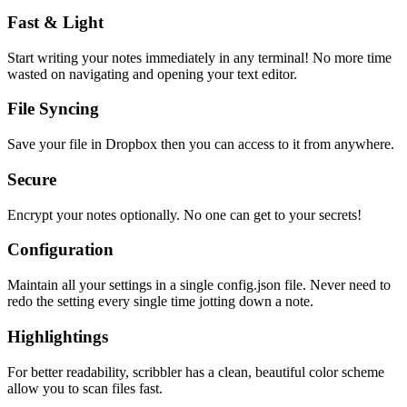
Fast & Light
Start writing your notes immediately in any terminal! No more time
wasted on navigating and opening your text editor.
File Syncing
Save your file in Dropbox then you can access to it from anywhere.
Secure
Encrypt your notes optionally. No one can get to your secrets!
Configuration
Maintain all your settings in a single
config.json
file. Never need to
redo the setting every single time jotting down a note.
Highlightings
For better readability, scribbler has a clean, beautiful color scheme
allow you to scan files fast.