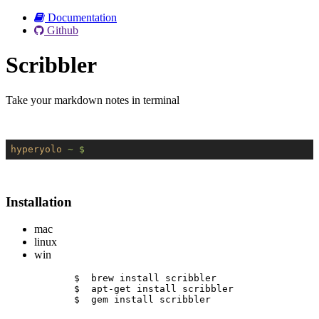
Documentation
Github
Scribbler
Take your markdown notes in terminal
hyperyolo
~ $
Installation
mac
linux
win
$  brew install scribbler
$  apt-get install scribbler
$  gem install scribbler