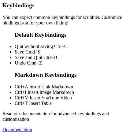
Keybindings
You can expect common keybindings for scribbler. Customize
bindings.json
for your own liking!
Default Keybindings
Quit without saving
Ctrl+C
Save
Cmd+S
Save and Quit
Ctrl+D
Undo
Cmd+Z
Markdown Keybindings
Ctrl+A
Insert Link Markdown
Ctrl+I
Insert Image Markdown
Ctrl+V
Insert YouTube Video
Ctrl+T
Insert Table
Read our documentation for advanced keybindings and
customization
Documentation