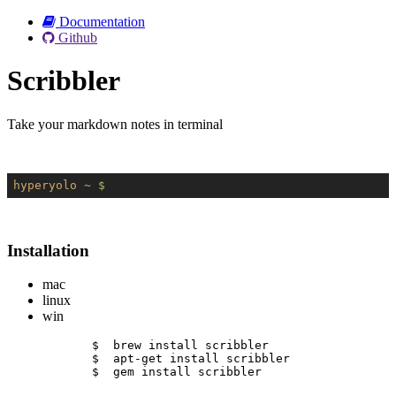
Documentation
Github
Scribbler
Take your markdown notes in terminal
hyperyolo
~ $
Installation
mac
linux
win
$  brew install scribbler
$  apt-get install scribbler
$  gem install scribbler