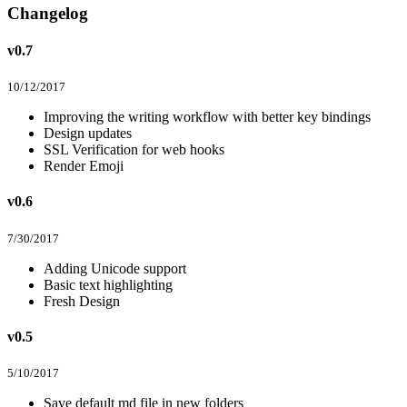
Changelog
v0.7
10/12/2017
Improving the writing workflow with better key bindings
Design updates
SSL Verification for web hooks
Render Emoji
v0.6
7/30/2017
Adding Unicode support
Basic text highlighting
Fresh Design
v0.5
5/10/2017
Save default md file in new folders