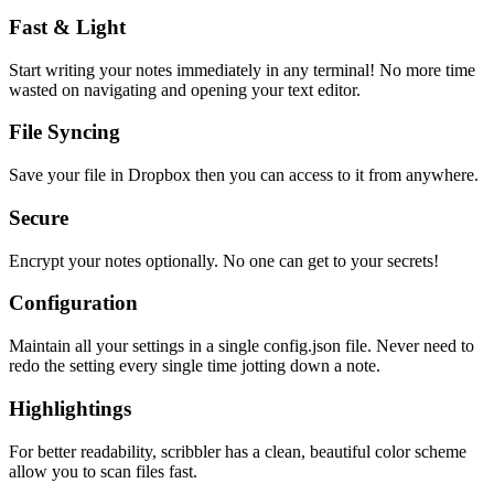
Fast & Light
Start writing your notes immediately in any terminal! No more time
wasted on navigating and opening your text editor.
File Syncing
Save your file in Dropbox then you can access to it from anywhere.
Secure
Encrypt your notes optionally. No one can get to your secrets!
Configuration
Maintain all your settings in a single
config.json
file. Never need to
redo the setting every single time jotting down a note.
Highlightings
For better readability, scribbler has a clean, beautiful color scheme
allow you to scan files fast.