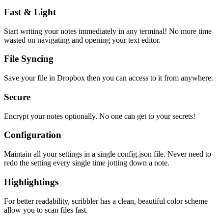
Fast & Light
Start writing your notes immediately in any terminal! No more time
wasted on navigating and opening your text editor.
File Syncing
Save your file in Dropbox then you can access to it from anywhere.
Secure
Encrypt your notes optionally. No one can get to your secrets!
Configuration
Maintain all your settings in a single
config.json
file. Never need to
redo the setting every single time jotting down a note.
Highlightings
For better readability, scribbler has a clean, beautiful color scheme
allow you to scan files fast.