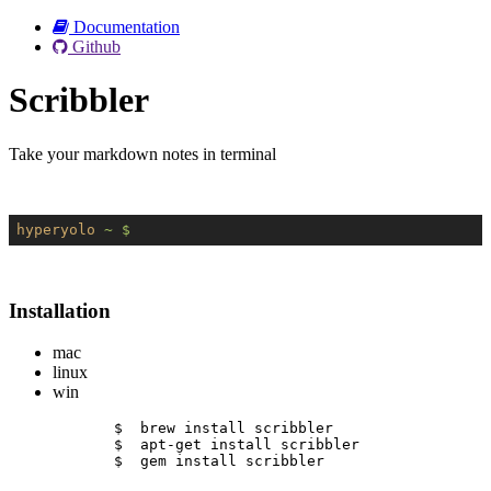
Documentation
Github
Scribbler
Take your markdown notes in terminal
hyperyolo
~ $
Installation
mac
linux
win
$  brew install scribbler
$  apt-get install scribbler
$  gem install scribbler