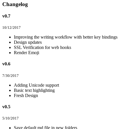
Changelog
v0.7
10/12/2017
Improving the writing workflow with better key bindings
Design updates
SSL Verification for web hooks
Render Emoji
v0.6
7/30/2017
Adding Unicode support
Basic text highlighting
Fresh Design
v0.5
5/10/2017
Save default md file in new folders