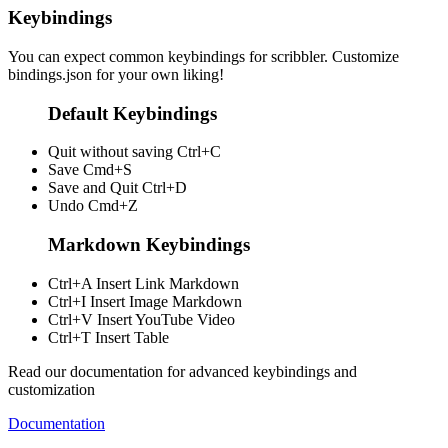
Keybindings
You can expect common keybindings for scribbler. Customize
bindings.json
for your own liking!
Default Keybindings
Quit without saving
Ctrl+C
Save
Cmd+S
Save and Quit
Ctrl+D
Undo
Cmd+Z
Markdown Keybindings
Ctrl+A
Insert Link Markdown
Ctrl+I
Insert Image Markdown
Ctrl+V
Insert YouTube Video
Ctrl+T
Insert Table
Read our documentation for advanced keybindings and
customization
Documentation