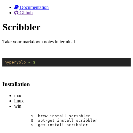
Documentation
Github
Scribbler
Take your markdown notes in terminal
hyperyolo
~ $
Installation
mac
linux
win
$  brew install scribbler
$  apt-get install scribbler
$  gem install scribbler