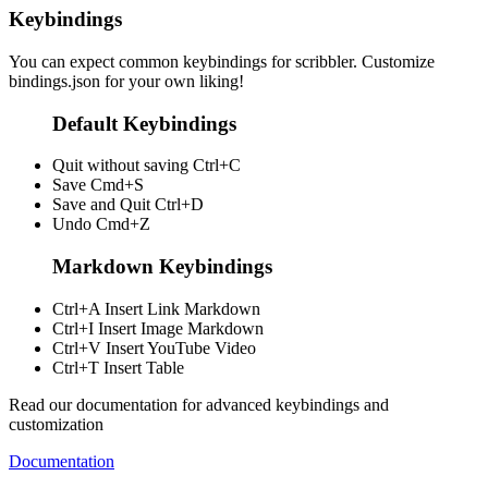
Keybindings
You can expect common keybindings for scribbler. Customize
bindings.json
for your own liking!
Default Keybindings
Quit without saving
Ctrl+C
Save
Cmd+S
Save and Quit
Ctrl+D
Undo
Cmd+Z
Markdown Keybindings
Ctrl+A
Insert Link Markdown
Ctrl+I
Insert Image Markdown
Ctrl+V
Insert YouTube Video
Ctrl+T
Insert Table
Read our documentation for advanced keybindings and
customization
Documentation