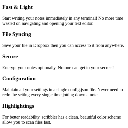
Fast & Light
Start writing your notes immediately in any terminal! No more time
wasted on navigating and opening your text editor.
File Syncing
Save your file in Dropbox then you can access to it from anywhere.
Secure
Encrypt your notes optionally. No one can get to your secrets!
Configuration
Maintain all your settings in a single
config.json
file. Never need to
redo the setting every single time jotting down a note.
Highlightings
For better readability, scribbler has a clean, beautiful color scheme
allow you to scan files fast.