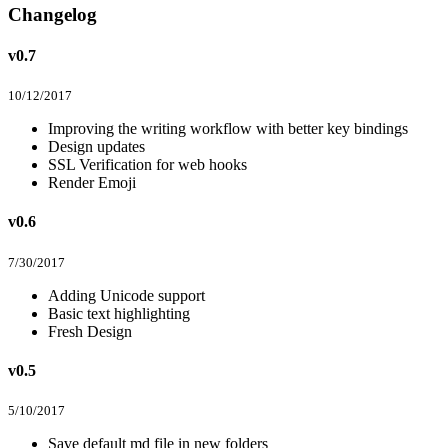
Changelog
v0.7
10/12/2017
Improving the writing workflow with better key bindings
Design updates
SSL Verification for web hooks
Render Emoji
v0.6
7/30/2017
Adding Unicode support
Basic text highlighting
Fresh Design
v0.5
5/10/2017
Save default md file in new folders