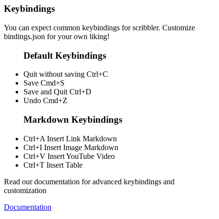
Keybindings
You can expect common keybindings for scribbler. Customize
bindings.json
for your own liking!
Default Keybindings
Quit without saving
Ctrl+C
Save
Cmd+S
Save and Quit
Ctrl+D
Undo
Cmd+Z
Markdown Keybindings
Ctrl+A
Insert Link Markdown
Ctrl+I
Insert Image Markdown
Ctrl+V
Insert YouTube Video
Ctrl+T
Insert Table
Read our documentation for advanced keybindings and
customization
Documentation