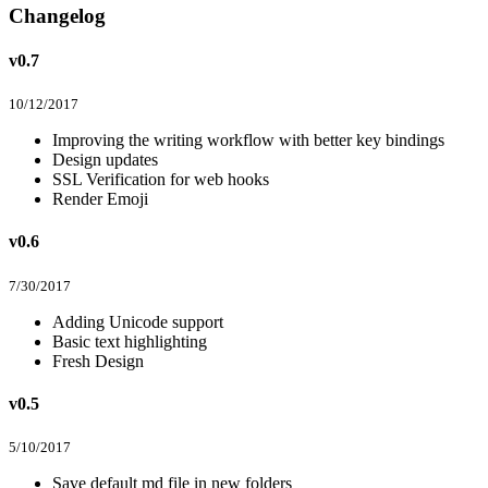
Changelog
v0.7
10/12/2017
Improving the writing workflow with better key bindings
Design updates
SSL Verification for web hooks
Render Emoji
v0.6
7/30/2017
Adding Unicode support
Basic text highlighting
Fresh Design
v0.5
5/10/2017
Save default md file in new folders