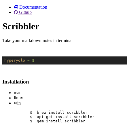
Documentation
Github
Scribbler
Take your markdown notes in terminal
hyperyolo
~ $
Installation
mac
linux
win
$  brew install scribbler
$  apt-get install scribbler
$  gem install scribbler