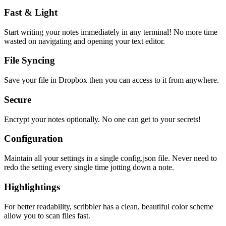
Fast & Light
Start writing your notes immediately in any terminal! No more time
wasted on navigating and opening your text editor.
File Syncing
Save your file in Dropbox then you can access to it from anywhere.
Secure
Encrypt your notes optionally. No one can get to your secrets!
Configuration
Maintain all your settings in a single
config.json
file. Never need to
redo the setting every single time jotting down a note.
Highlightings
For better readability, scribbler has a clean, beautiful color scheme
allow you to scan files fast.