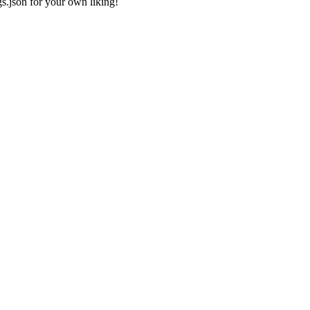
gs.json
for your own liking!