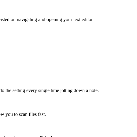
sted on navigating and opening your text editor.
do the setting every single time jotting down a note.
ow you to scan files fast.