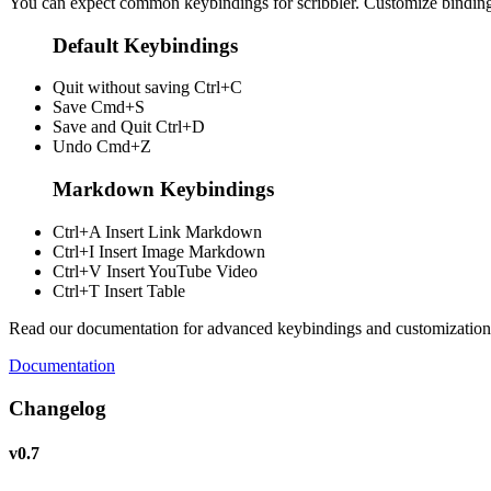
You can expect common keybindings for scribbler. Customize
bindin
Default Keybindings
Quit without saving
Ctrl+C
Save
Cmd+S
Save and Quit
Ctrl+D
Undo
Cmd+Z
Markdown Keybindings
Ctrl+A
Insert Link Markdown
Ctrl+I
Insert Image Markdown
Ctrl+V
Insert YouTube Video
Ctrl+T
Insert Table
Read our documentation for advanced keybindings and customization
Documentation
Changelog
v0.7