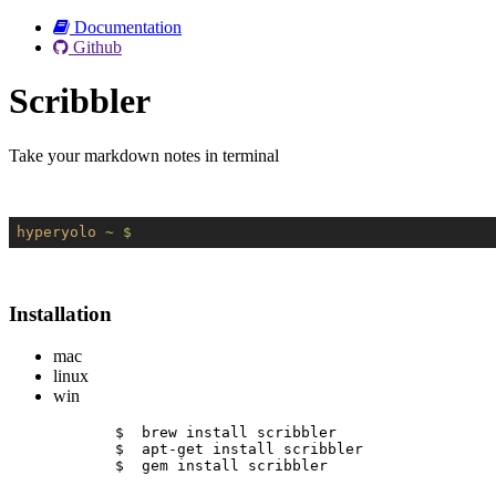
Documentation
Github
Scribbler
Take your markdown notes in terminal
hyperyolo
~ $
Installation
mac
linux
win
$  brew install scribbler
$  apt-get install scribbler
$  gem install scribbler