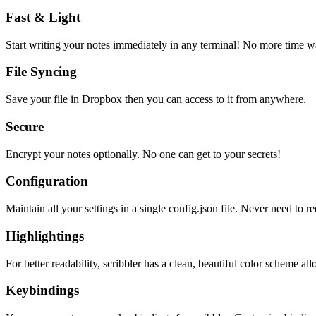
Fast & Light
Start writing your notes immediately in any terminal! No more time wa
File Syncing
Save your file in Dropbox then you can access to it from anywhere.
Secure
Encrypt your notes optionally. No one can get to your secrets!
Configuration
Maintain all your settings in a single
config.json
file. Never need to re
Highlightings
For better readability, scribbler has a clean, beautiful color scheme all
Keybindings