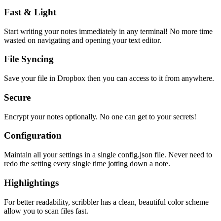
Fast & Light
Start writing your notes immediately in any terminal! No more time
wasted on navigating and opening your text editor.
File Syncing
Save your file in Dropbox then you can access to it from anywhere.
Secure
Encrypt your notes optionally. No one can get to your secrets!
Configuration
Maintain all your settings in a single
config.json
file. Never need to
redo the setting every single time jotting down a note.
Highlightings
For better readability, scribbler has a clean, beautiful color scheme
allow you to scan files fast.