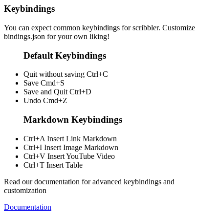
Keybindings
You can expect common keybindings for scribbler. Customize
bindings.json
for your own liking!
Default Keybindings
Quit without saving
Ctrl+C
Save
Cmd+S
Save and Quit
Ctrl+D
Undo
Cmd+Z
Markdown Keybindings
Ctrl+A
Insert Link Markdown
Ctrl+I
Insert Image Markdown
Ctrl+V
Insert YouTube Video
Ctrl+T
Insert Table
Read our documentation for advanced keybindings and
customization
Documentation