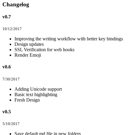
Changelog
v0.7
10/12/2017
Improving the writing workflow with better key bindings
Design updates
SSL Verification for web hooks
Render Emoji
v0.6
7/30/2017
Adding Unicode support
Basic text highlighting
Fresh Design
v0.5
5/10/2017
Save default md file in new folders