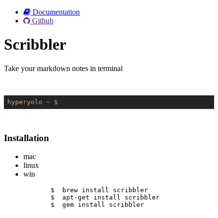
Documentation
Github
Scribbler
Take your markdown notes in terminal
hyperyolo
~ $
Installation
mac
linux
win
$  brew install scribbler
$  apt-get install scribbler
$  gem install scribbler