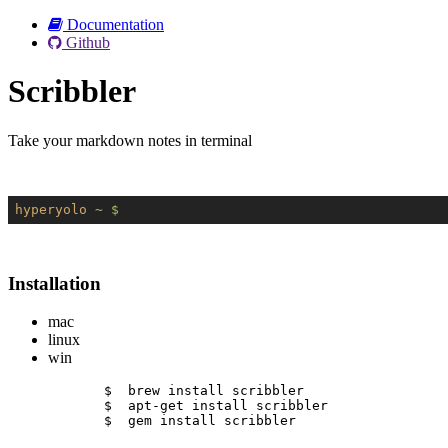
Documentation
Github
Scribbler
Take your markdown notes in terminal
hyperyolo
~ $
Installation
mac
linux
win
$  brew install scribbler
$  apt-get install scribbler
$  gem install scribbler