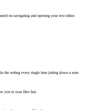
sted on navigating and opening your text editor.
do the setting every single time jotting down a note.
ow you to scan files fast.