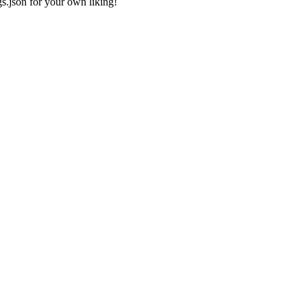
gs.json
for your own liking!