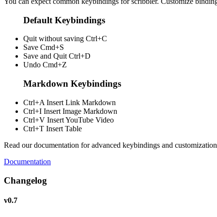
You can expect common keybindings for scribbler. Customize
bindin
Default Keybindings
Quit without saving
Ctrl+C
Save
Cmd+S
Save and Quit
Ctrl+D
Undo
Cmd+Z
Markdown Keybindings
Ctrl+A
Insert Link Markdown
Ctrl+I
Insert Image Markdown
Ctrl+V
Insert YouTube Video
Ctrl+T
Insert Table
Read our documentation for advanced keybindings and customization
Documentation
Changelog
v0.7