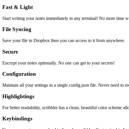
Fast & Light
Start writing your notes immediately in any terminal! No more time wa
File Syncing
Save your file in Dropbox then you can access to it from anywhere.
Secure
Encrypt your notes optionally. No one can get to your secrets!
Configuration
Maintain all your settings in a single
config.json
file. Never need to re
Highlightings
For better readability, scribbler has a clean, beautiful color scheme all
Keybindings