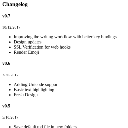
Changelog
v0.7
10/12/2017
Improving the writing workflow with better key bindings
Design updates
SSL Verification for web hooks
Render Emoji
v0.6
7/30/2017
Adding Unicode support
Basic text highlighting
Fresh Design
v0.5
5/10/2017
Save default md file in new folders