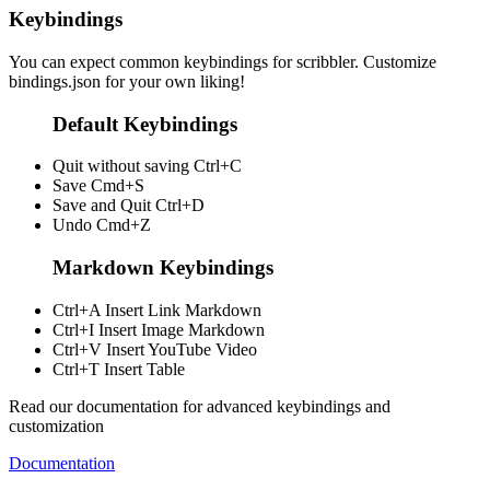
Keybindings
You can expect common keybindings for scribbler. Customize
bindings.json
for your own liking!
Default Keybindings
Quit without saving
Ctrl+C
Save
Cmd+S
Save and Quit
Ctrl+D
Undo
Cmd+Z
Markdown Keybindings
Ctrl+A
Insert Link Markdown
Ctrl+I
Insert Image Markdown
Ctrl+V
Insert YouTube Video
Ctrl+T
Insert Table
Read our documentation for advanced keybindings and
customization
Documentation