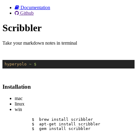
Documentation
Github
Scribbler
Take your markdown notes in terminal
hyperyolo
~ $
Installation
mac
linux
win
$  brew install scribbler
$  apt-get install scribbler
$  gem install scribbler