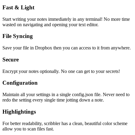
Fast & Light
Start writing your notes immediately in any terminal! No more time
wasted on navigating and opening your text editor.
File Syncing
Save your file in Dropbox then you can access to it from anywhere.
Secure
Encrypt your notes optionally. No one can get to your secrets!
Configuration
Maintain all your settings in a single
config.json
file. Never need to
redo the setting every single time jotting down a note.
Highlightings
For better readability, scribbler has a clean, beautiful color scheme
allow you to scan files fast.