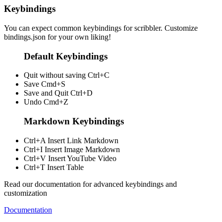
Keybindings
You can expect common keybindings for scribbler. Customize
bindings.json
for your own liking!
Default Keybindings
Quit without saving
Ctrl+C
Save
Cmd+S
Save and Quit
Ctrl+D
Undo
Cmd+Z
Markdown Keybindings
Ctrl+A
Insert Link Markdown
Ctrl+I
Insert Image Markdown
Ctrl+V
Insert YouTube Video
Ctrl+T
Insert Table
Read our documentation for advanced keybindings and
customization
Documentation