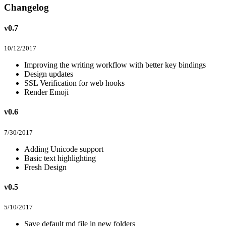
Changelog
v0.7
10/12/2017
Improving the writing workflow with better key bindings
Design updates
SSL Verification for web hooks
Render Emoji
v0.6
7/30/2017
Adding Unicode support
Basic text highlighting
Fresh Design
v0.5
5/10/2017
Save default md file in new folders