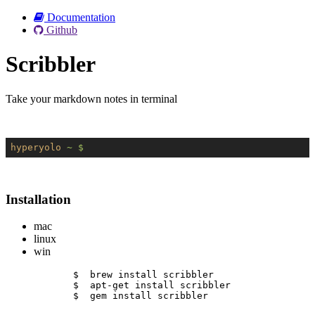
Documentation
Github
Scribbler
Take your markdown notes in terminal
hyperyolo
~ $
Installation
mac
linux
win
$  brew install scribbler
$  apt-get install scribbler
$  gem install scribbler