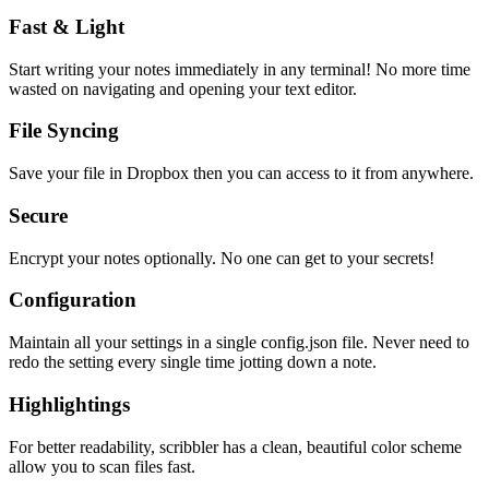
Fast & Light
Start writing your notes immediately in any terminal! No more time
wasted on navigating and opening your text editor.
File Syncing
Save your file in Dropbox then you can access to it from anywhere.
Secure
Encrypt your notes optionally. No one can get to your secrets!
Configuration
Maintain all your settings in a single
config.json
file. Never need to
redo the setting every single time jotting down a note.
Highlightings
For better readability, scribbler has a clean, beautiful color scheme
allow you to scan files fast.