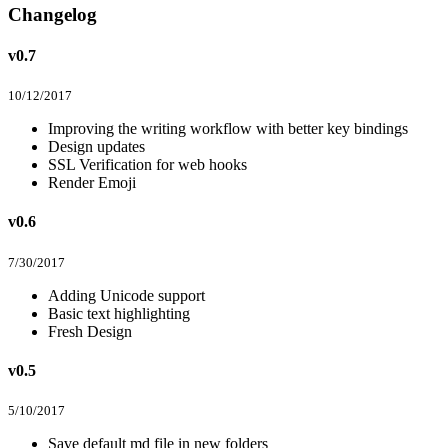
Changelog
v0.7
10/12/2017
Improving the writing workflow with better key bindings
Design updates
SSL Verification for web hooks
Render Emoji
v0.6
7/30/2017
Adding Unicode support
Basic text highlighting
Fresh Design
v0.5
5/10/2017
Save default md file in new folders