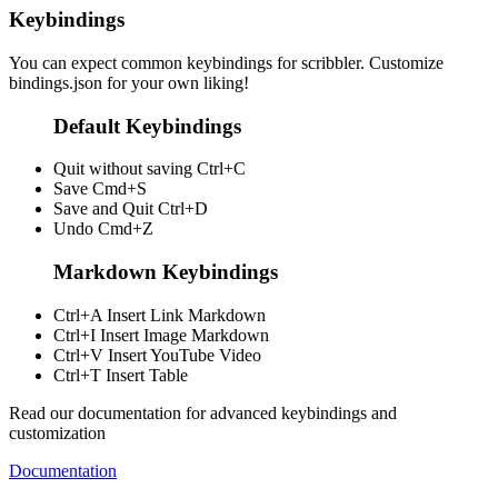
Keybindings
You can expect common keybindings for scribbler. Customize
bindings.json
for your own liking!
Default Keybindings
Quit without saving
Ctrl+C
Save
Cmd+S
Save and Quit
Ctrl+D
Undo
Cmd+Z
Markdown Keybindings
Ctrl+A
Insert Link Markdown
Ctrl+I
Insert Image Markdown
Ctrl+V
Insert YouTube Video
Ctrl+T
Insert Table
Read our documentation for advanced keybindings and
customization
Documentation