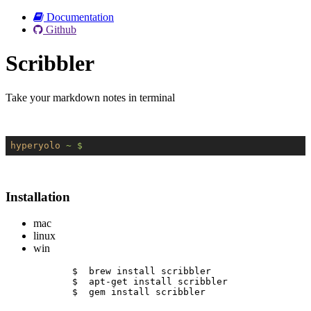
Documentation
Github
Scribbler
Take your markdown notes in terminal
hyperyolo
~ $
Installation
mac
linux
win
$  brew install scribbler
$  apt-get install scribbler
$  gem install scribbler