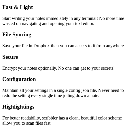
Fast & Light
Start writing your notes immediately in any terminal! No more time
wasted on navigating and opening your text editor.
File Syncing
Save your file in Dropbox then you can access to it from anywhere.
Secure
Encrypt your notes optionally. No one can get to your secrets!
Configuration
Maintain all your settings in a single
config.json
file. Never need to
redo the setting every single time jotting down a note.
Highlightings
For better readability, scribbler has a clean, beautiful color scheme
allow you to scan files fast.