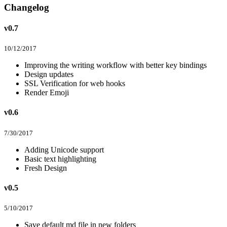
Changelog
v0.7
10/12/2017
Improving the writing workflow with better key bindings
Design updates
SSL Verification for web hooks
Render Emoji
v0.6
7/30/2017
Adding Unicode support
Basic text highlighting
Fresh Design
v0.5
5/10/2017
Save default md file in new folders