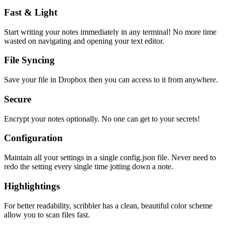
Fast & Light
Start writing your notes immediately in any terminal! No more time
wasted on navigating and opening your text editor.
File Syncing
Save your file in Dropbox then you can access to it from anywhere.
Secure
Encrypt your notes optionally. No one can get to your secrets!
Configuration
Maintain all your settings in a single
config.json
file. Never need to
redo the setting every single time jotting down a note.
Highlightings
For better readability, scribbler has a clean, beautiful color scheme
allow you to scan files fast.