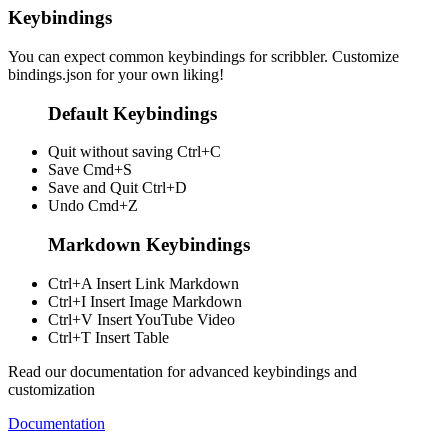
Keybindings
You can expect common keybindings for scribbler. Customize
bindings.json
for your own liking!
Default Keybindings
Quit without saving
Ctrl+C
Save
Cmd+S
Save and Quit
Ctrl+D
Undo
Cmd+Z
Markdown Keybindings
Ctrl+A
Insert Link Markdown
Ctrl+I
Insert Image Markdown
Ctrl+V
Insert YouTube Video
Ctrl+T
Insert Table
Read our documentation for advanced keybindings and
customization
Documentation