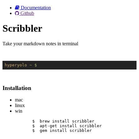
Documentation
Github
Scribbler
Take your markdown notes in terminal
hyperyolo
~ $
Installation
mac
linux
win
$  brew install scribbler
$  apt-get install scribbler
$  gem install scribbler