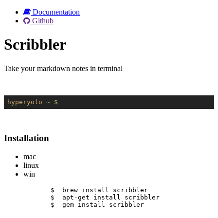
Documentation
Github
Scribbler
Take your markdown notes in terminal
hyperyolo
~ $
Installation
mac
linux
win
$  brew install scribbler
$  apt-get install scribbler
$  gem install scribbler