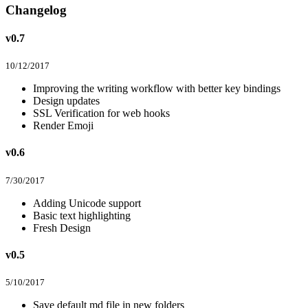
Changelog
v0.7
10/12/2017
Improving the writing workflow with better key bindings
Design updates
SSL Verification for web hooks
Render Emoji
v0.6
7/30/2017
Adding Unicode support
Basic text highlighting
Fresh Design
v0.5
5/10/2017
Save default md file in new folders