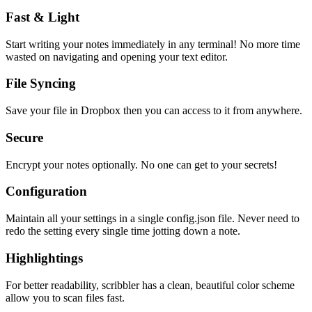
Fast & Light
Start writing your notes immediately in any terminal! No more time
wasted on navigating and opening your text editor.
File Syncing
Save your file in Dropbox then you can access to it from anywhere.
Secure
Encrypt your notes optionally. No one can get to your secrets!
Configuration
Maintain all your settings in a single
config.json
file. Never need to
redo the setting every single time jotting down a note.
Highlightings
For better readability, scribbler has a clean, beautiful color scheme
allow you to scan files fast.