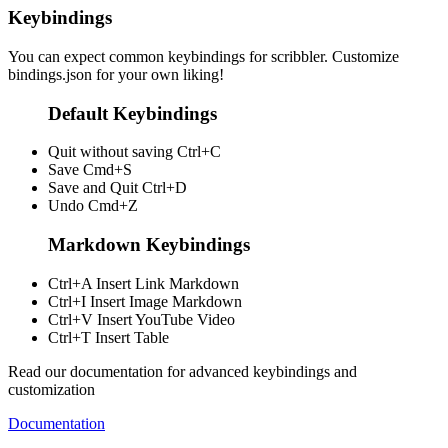
Keybindings
You can expect common keybindings for scribbler. Customize
bindings.json
for your own liking!
Default Keybindings
Quit without saving
Ctrl+C
Save
Cmd+S
Save and Quit
Ctrl+D
Undo
Cmd+Z
Markdown Keybindings
Ctrl+A
Insert Link Markdown
Ctrl+I
Insert Image Markdown
Ctrl+V
Insert YouTube Video
Ctrl+T
Insert Table
Read our documentation for advanced keybindings and
customization
Documentation