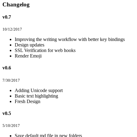
Changelog
v0.7
10/12/2017
Improving the writing workflow with better key bindings
Design updates
SSL Verification for web hooks
Render Emoji
v0.6
7/30/2017
Adding Unicode support
Basic text highlighting
Fresh Design
v0.5
5/10/2017
Save default md file in new folders