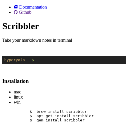
Documentation
Github
Scribbler
Take your markdown notes in terminal
hyperyolo
~ $
Installation
mac
linux
win
$  brew install scribbler
$  apt-get install scribbler
$  gem install scribbler