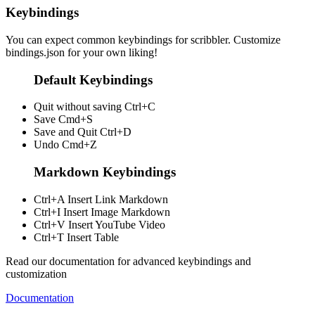
Keybindings
You can expect common keybindings for scribbler. Customize
bindings.json
for your own liking!
Default Keybindings
Quit without saving
Ctrl+C
Save
Cmd+S
Save and Quit
Ctrl+D
Undo
Cmd+Z
Markdown Keybindings
Ctrl+A
Insert Link Markdown
Ctrl+I
Insert Image Markdown
Ctrl+V
Insert YouTube Video
Ctrl+T
Insert Table
Read our documentation for advanced keybindings and
customization
Documentation