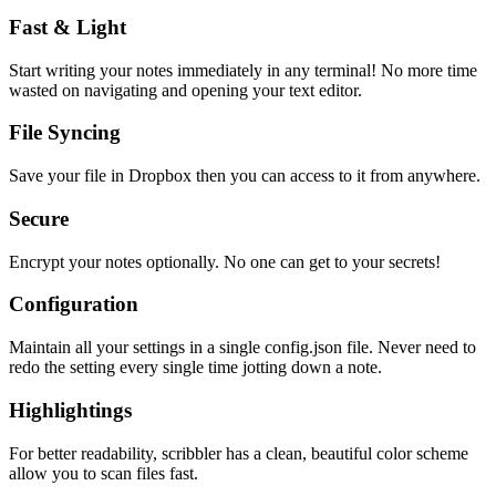
Fast & Light
Start writing your notes immediately in any terminal! No more time
wasted on navigating and opening your text editor.
File Syncing
Save your file in Dropbox then you can access to it from anywhere.
Secure
Encrypt your notes optionally. No one can get to your secrets!
Configuration
Maintain all your settings in a single
config.json
file. Never need to
redo the setting every single time jotting down a note.
Highlightings
For better readability, scribbler has a clean, beautiful color scheme
allow you to scan files fast.