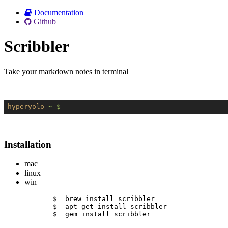
Documentation
Github
Scribbler
Take your markdown notes in terminal
hyperyolo
~ $
Installation
mac
linux
win
$  brew install scribbler
$  apt-get install scribbler
$  gem install scribbler