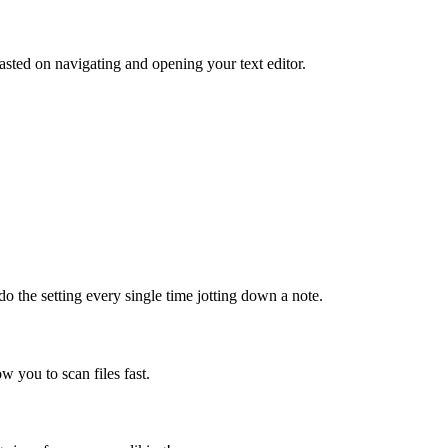
sted on navigating and opening your text editor.
do the setting every single time jotting down a note.
ow you to scan files fast.