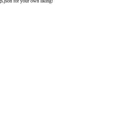
gs.json
for your own liking!