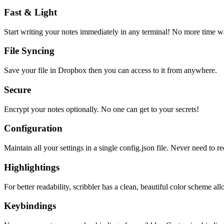
Fast & Light
Start writing your notes immediately in any terminal! No more time wa
File Syncing
Save your file in Dropbox then you can access to it from anywhere.
Secure
Encrypt your notes optionally. No one can get to your secrets!
Configuration
Maintain all your settings in a single
config.json
file. Never need to re
Highlightings
For better readability, scribbler has a clean, beautiful color scheme all
Keybindings