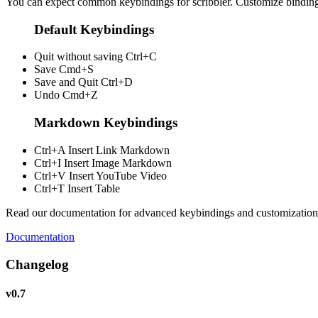
You can expect common keybindings for scribbler. Customize
bindin
Default Keybindings
Quit without saving
Ctrl+C
Save
Cmd+S
Save and Quit
Ctrl+D
Undo
Cmd+Z
Markdown Keybindings
Ctrl+A
Insert Link Markdown
Ctrl+I
Insert Image Markdown
Ctrl+V
Insert YouTube Video
Ctrl+T
Insert Table
Read our documentation for advanced keybindings and customization
Documentation
Changelog
v0.7