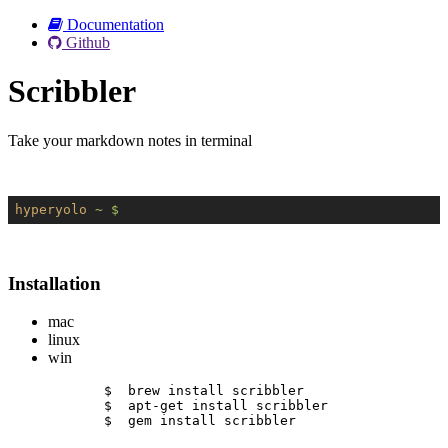
Documentation
Github
Scribbler
Take your markdown notes in terminal
hyperyolo
~ $
Installation
mac
linux
win
$  brew install scribbler
$  apt-get install scribbler
$  gem install scribbler