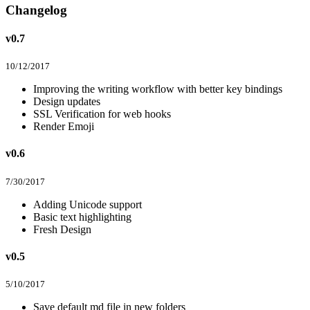
Changelog
v0.7
10/12/2017
Improving the writing workflow with better key bindings
Design updates
SSL Verification for web hooks
Render Emoji
v0.6
7/30/2017
Adding Unicode support
Basic text highlighting
Fresh Design
v0.5
5/10/2017
Save default md file in new folders