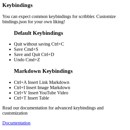
Keybindings
You can expect common keybindings for scribbler. Customize
bindings.json
for your own liking!
Default Keybindings
Quit without saving
Ctrl+C
Save
Cmd+S
Save and Quit
Ctrl+D
Undo
Cmd+Z
Markdown Keybindings
Ctrl+A
Insert Link Markdown
Ctrl+I
Insert Image Markdown
Ctrl+V
Insert YouTube Video
Ctrl+T
Insert Table
Read our documentation for advanced keybindings and
customization
Documentation