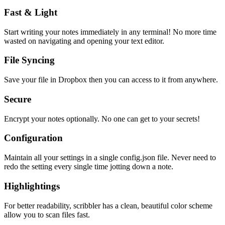
Fast & Light
Start writing your notes immediately in any terminal! No more time
wasted on navigating and opening your text editor.
File Syncing
Save your file in Dropbox then you can access to it from anywhere.
Secure
Encrypt your notes optionally. No one can get to your secrets!
Configuration
Maintain all your settings in a single
config.json
file. Never need to
redo the setting every single time jotting down a note.
Highlightings
For better readability, scribbler has a clean, beautiful color scheme
allow you to scan files fast.