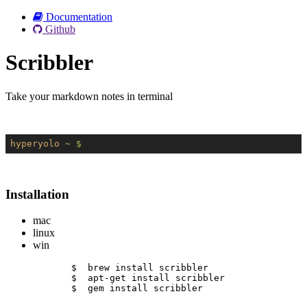
Documentation
Github
Scribbler
Take your markdown notes in terminal
hyperyolo
~ $
Installation
mac
linux
win
$  brew install scribbler
$  apt-get install scribbler
$  gem install scribbler