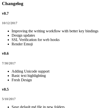
Changelog
v0.7
10/12/2017
Improving the writing workflow with better key bindings
Design updates
SSL Verification for web hooks
Render Emoji
v0.6
7/30/2017
Adding Unicode support
Basic text highlighting
Fresh Design
v0.5
5/10/2017
Save default md file in new folders