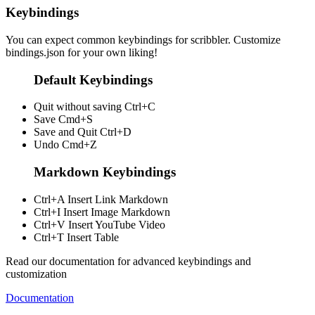
Keybindings
You can expect common keybindings for scribbler. Customize
bindings.json
for your own liking!
Default Keybindings
Quit without saving
Ctrl+C
Save
Cmd+S
Save and Quit
Ctrl+D
Undo
Cmd+Z
Markdown Keybindings
Ctrl+A
Insert Link Markdown
Ctrl+I
Insert Image Markdown
Ctrl+V
Insert YouTube Video
Ctrl+T
Insert Table
Read our documentation for advanced keybindings and
customization
Documentation