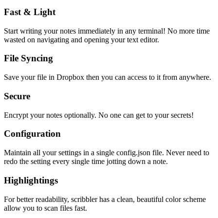
Fast & Light
Start writing your notes immediately in any terminal! No more time
wasted on navigating and opening your text editor.
File Syncing
Save your file in Dropbox then you can access to it from anywhere.
Secure
Encrypt your notes optionally. No one can get to your secrets!
Configuration
Maintain all your settings in a single
config.json
file. Never need to
redo the setting every single time jotting down a note.
Highlightings
For better readability, scribbler has a clean, beautiful color scheme
allow you to scan files fast.