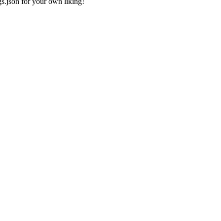
gs.json
for your own liking!