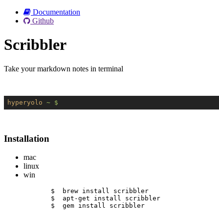
Documentation
Github
Scribbler
Take your markdown notes in terminal
hyperyolo
~ $
Installation
mac
linux
win
$  brew install scribbler
$  apt-get install scribbler
$  gem install scribbler