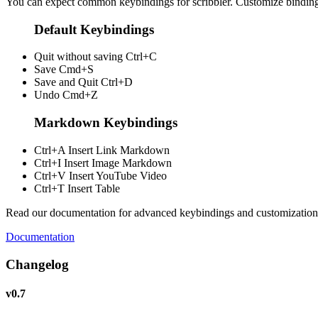
You can expect common keybindings for scribbler. Customize
bindin
Default Keybindings
Quit without saving
Ctrl+C
Save
Cmd+S
Save and Quit
Ctrl+D
Undo
Cmd+Z
Markdown Keybindings
Ctrl+A
Insert Link Markdown
Ctrl+I
Insert Image Markdown
Ctrl+V
Insert YouTube Video
Ctrl+T
Insert Table
Read our documentation for advanced keybindings and customization
Documentation
Changelog
v0.7