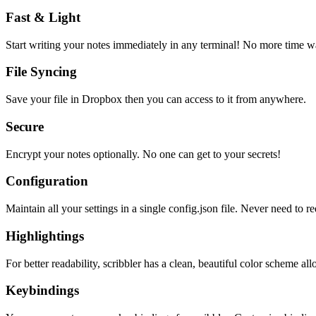
Fast & Light
Start writing your notes immediately in any terminal! No more time wa
File Syncing
Save your file in Dropbox then you can access to it from anywhere.
Secure
Encrypt your notes optionally. No one can get to your secrets!
Configuration
Maintain all your settings in a single
config.json
file. Never need to re
Highlightings
For better readability, scribbler has a clean, beautiful color scheme all
Keybindings