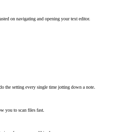
sted on navigating and opening your text editor.
do the setting every single time jotting down a note.
ow you to scan files fast.