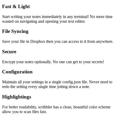
Fast & Light
Start writing your notes immediately in any terminal! No more time
wasted on navigating and opening your text editor.
File Syncing
Save your file in Dropbox then you can access to it from anywhere.
Secure
Encrypt your notes optionally. No one can get to your secrets!
Configuration
Maintain all your settings in a single
config.json
file. Never need to
redo the setting every single time jotting down a note.
Highlightings
For better readability, scribbler has a clean, beautiful color scheme
allow you to scan files fast.