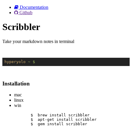
Documentation
Github
Scribbler
Take your markdown notes in terminal
hyperyolo
~ $
Installation
mac
linux
win
$  brew install scribbler
$  apt-get install scribbler
$  gem install scribbler