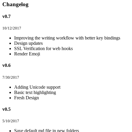
Changelog
v0.7
10/12/2017
Improving the writing workflow with better key bindings
Design updates
SSL Verification for web hooks
Render Emoji
v0.6
7/30/2017
Adding Unicode support
Basic text highlighting
Fresh Design
v0.5
5/10/2017
Save default md file in new folders