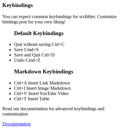
Keybindings
You can expect common keybindings for scribbler. Customize
bindings.json
for your own liking!
Default Keybindings
Quit without saving
Ctrl+C
Save
Cmd+S
Save and Quit
Ctrl+D
Undo
Cmd+Z
Markdown Keybindings
Ctrl+A
Insert Link Markdown
Ctrl+I
Insert Image Markdown
Ctrl+V
Insert YouTube Video
Ctrl+T
Insert Table
Read our documentation for advanced keybindings and
customization
Documentation