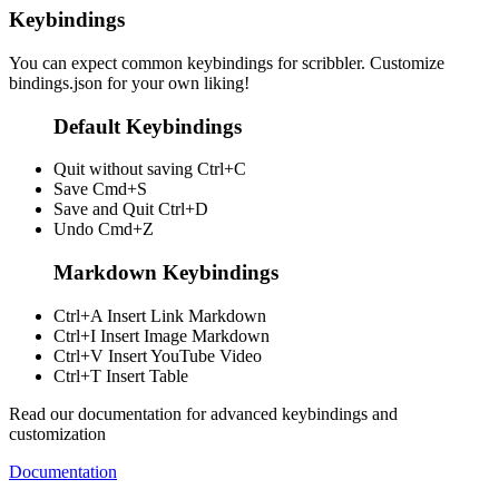
Keybindings
You can expect common keybindings for scribbler. Customize
bindings.json
for your own liking!
Default Keybindings
Quit without saving
Ctrl+C
Save
Cmd+S
Save and Quit
Ctrl+D
Undo
Cmd+Z
Markdown Keybindings
Ctrl+A
Insert Link Markdown
Ctrl+I
Insert Image Markdown
Ctrl+V
Insert YouTube Video
Ctrl+T
Insert Table
Read our documentation for advanced keybindings and
customization
Documentation