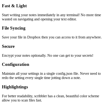
Fast & Light
Start writing your notes immediately in any terminal! No more time
wasted on navigating and opening your text editor.
File Syncing
Save your file in Dropbox then you can access to it from anywhere.
Secure
Encrypt your notes optionally. No one can get to your secrets!
Configuration
Maintain all your settings in a single
config.json
file. Never need to
redo the setting every single time jotting down a note.
Highlightings
For better readability, scribbler has a clean, beautiful color scheme
allow you to scan files fast.