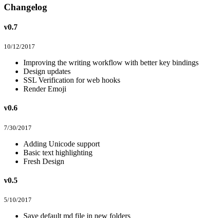
Changelog
v0.7
10/12/2017
Improving the writing workflow with better key bindings
Design updates
SSL Verification for web hooks
Render Emoji
v0.6
7/30/2017
Adding Unicode support
Basic text highlighting
Fresh Design
v0.5
5/10/2017
Save default md file in new folders