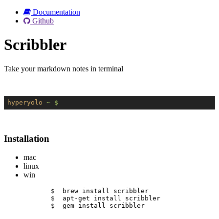
Documentation
Github
Scribbler
Take your markdown notes in terminal
hyperyolo
~ $
Installation
mac
linux
win
$  brew install scribbler
$  apt-get install scribbler
$  gem install scribbler