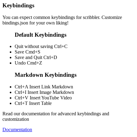
Keybindings
You can expect common keybindings for scribbler. Customize
bindings.json
for your own liking!
Default Keybindings
Quit without saving
Ctrl+C
Save
Cmd+S
Save and Quit
Ctrl+D
Undo
Cmd+Z
Markdown Keybindings
Ctrl+A
Insert Link Markdown
Ctrl+I
Insert Image Markdown
Ctrl+V
Insert YouTube Video
Ctrl+T
Insert Table
Read our documentation for advanced keybindings and
customization
Documentation