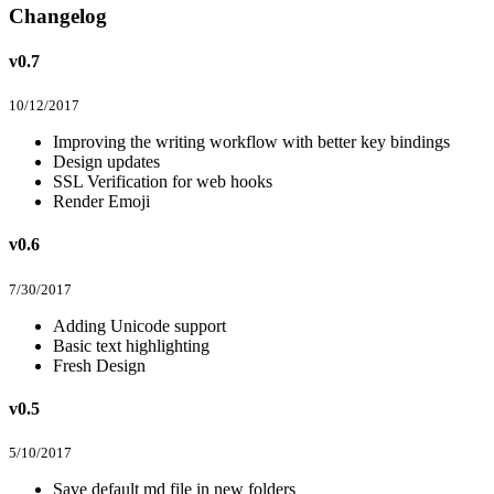
Changelog
v0.7
10/12/2017
Improving the writing workflow with better key bindings
Design updates
SSL Verification for web hooks
Render Emoji
v0.6
7/30/2017
Adding Unicode support
Basic text highlighting
Fresh Design
v0.5
5/10/2017
Save default md file in new folders