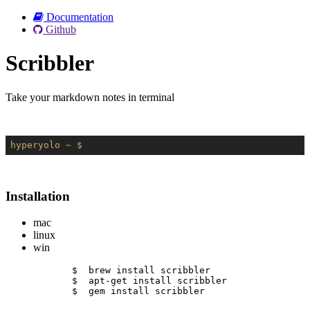
Documentation
Github
Scribbler
Take your markdown notes in terminal
hyperyolo
~ $
Installation
mac
linux
win
$  brew install scribbler
$  apt-get install scribbler
$  gem install scribbler