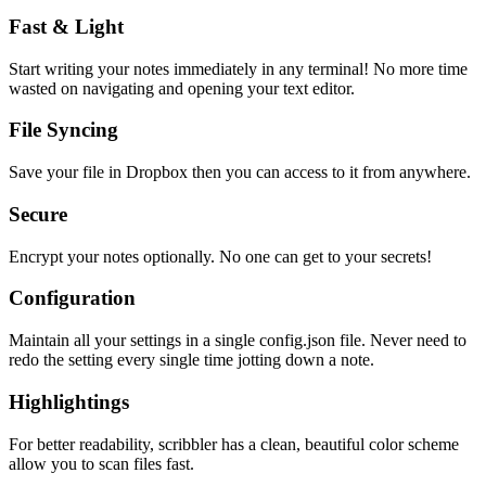
Fast & Light
Start writing your notes immediately in any terminal! No more time
wasted on navigating and opening your text editor.
File Syncing
Save your file in Dropbox then you can access to it from anywhere.
Secure
Encrypt your notes optionally. No one can get to your secrets!
Configuration
Maintain all your settings in a single
config.json
file. Never need to
redo the setting every single time jotting down a note.
Highlightings
For better readability, scribbler has a clean, beautiful color scheme
allow you to scan files fast.