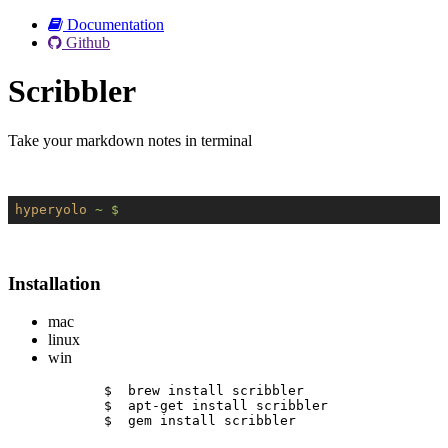
Documentation
Github
Scribbler
Take your markdown notes in terminal
hyperyolo
~ $
Installation
mac
linux
win
$  brew install scribbler
$  apt-get install scribbler
$  gem install scribbler