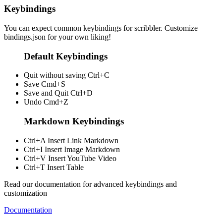
Keybindings
You can expect common keybindings for scribbler. Customize
bindings.json
for your own liking!
Default Keybindings
Quit without saving
Ctrl+C
Save
Cmd+S
Save and Quit
Ctrl+D
Undo
Cmd+Z
Markdown Keybindings
Ctrl+A
Insert Link Markdown
Ctrl+I
Insert Image Markdown
Ctrl+V
Insert YouTube Video
Ctrl+T
Insert Table
Read our documentation for advanced keybindings and
customization
Documentation