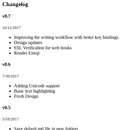
Changelog
v0.7
10/12/2017
Improving the writing workflow with better key bindings
Design updates
SSL Verification for web hooks
Render Emoji
v0.6
7/30/2017
Adding Unicode support
Basic text highlighting
Fresh Design
v0.5
5/10/2017
Save default md file in new folders