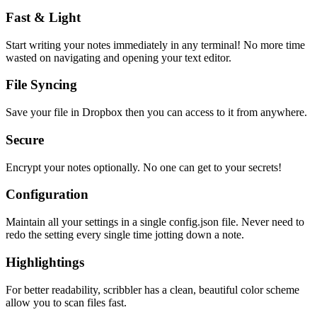
Fast & Light
Start writing your notes immediately in any terminal! No more time
wasted on navigating and opening your text editor.
File Syncing
Save your file in Dropbox then you can access to it from anywhere.
Secure
Encrypt your notes optionally. No one can get to your secrets!
Configuration
Maintain all your settings in a single
config.json
file. Never need to
redo the setting every single time jotting down a note.
Highlightings
For better readability, scribbler has a clean, beautiful color scheme
allow you to scan files fast.