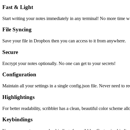
Fast & Light
Start writing your notes immediately in any terminal! No more time wa
File Syncing
Save your file in Dropbox then you can access to it from anywhere.
Secure
Encrypt your notes optionally. No one can get to your secrets!
Configuration
Maintain all your settings in a single
config.json
file. Never need to re
Highlightings
For better readability, scribbler has a clean, beautiful color scheme all
Keybindings