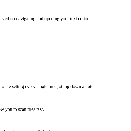
sted on navigating and opening your text editor.
do the setting every single time jotting down a note.
ow you to scan files fast.