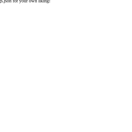
gs.json
for your own liking!