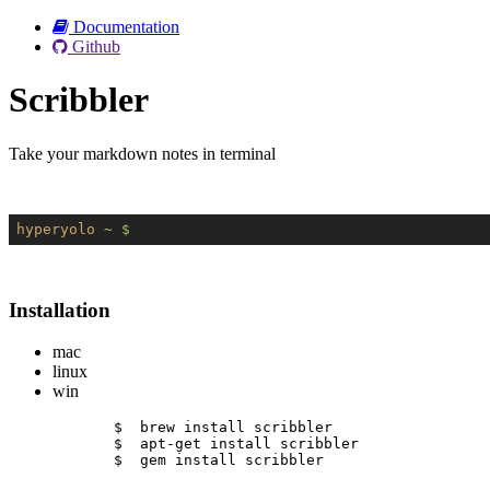
Documentation
Github
Scribbler
Take your markdown notes in terminal
hyperyolo
~ $
Installation
mac
linux
win
$  brew install scribbler
$  apt-get install scribbler
$  gem install scribbler