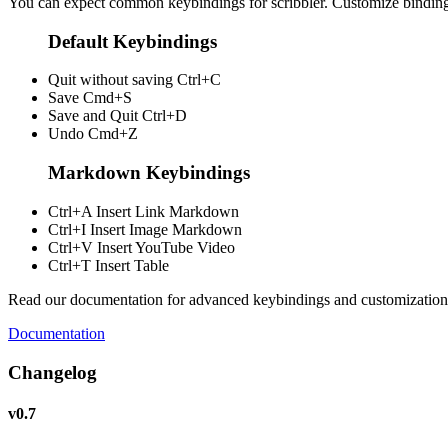
You can expect common keybindings for scribbler. Customize
bindin
Default Keybindings
Quit without saving
Ctrl+C
Save
Cmd+S
Save and Quit
Ctrl+D
Undo
Cmd+Z
Markdown Keybindings
Ctrl+A
Insert Link Markdown
Ctrl+I
Insert Image Markdown
Ctrl+V
Insert YouTube Video
Ctrl+T
Insert Table
Read our documentation for advanced keybindings and customization
Documentation
Changelog
v0.7