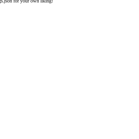
gs.json
for your own liking!