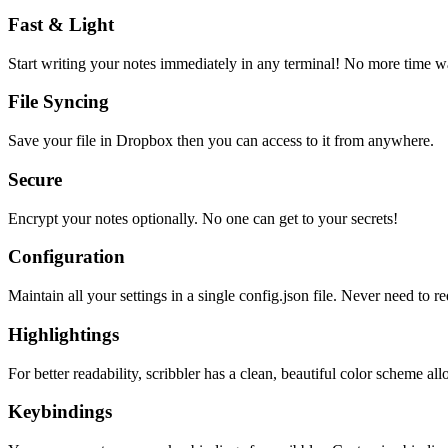
Fast & Light
Start writing your notes immediately in any terminal! No more time wa
File Syncing
Save your file in Dropbox then you can access to it from anywhere.
Secure
Encrypt your notes optionally. No one can get to your secrets!
Configuration
Maintain all your settings in a single
config.json
file. Never need to re
Highlightings
For better readability, scribbler has a clean, beautiful color scheme all
Keybindings