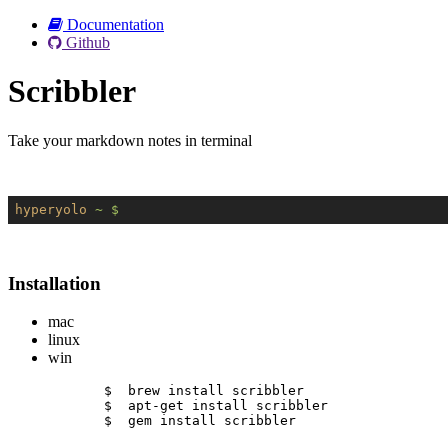
Documentation
Github
Scribbler
Take your markdown notes in terminal
hyperyolo
~ $
Installation
mac
linux
win
$  brew install scribbler
$  apt-get install scribbler
$  gem install scribbler