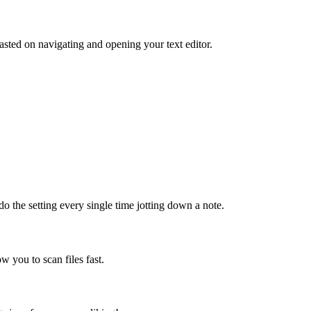
sted on navigating and opening your text editor.
do the setting every single time jotting down a note.
ow you to scan files fast.