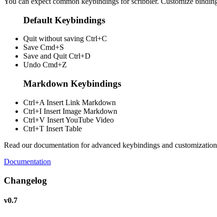
You can expect common keybindings for scribbler. Customize
bindin
Default Keybindings
Quit without saving
Ctrl+C
Save
Cmd+S
Save and Quit
Ctrl+D
Undo
Cmd+Z
Markdown Keybindings
Ctrl+A
Insert Link Markdown
Ctrl+I
Insert Image Markdown
Ctrl+V
Insert YouTube Video
Ctrl+T
Insert Table
Read our documentation for advanced keybindings and customization
Documentation
Changelog
v0.7