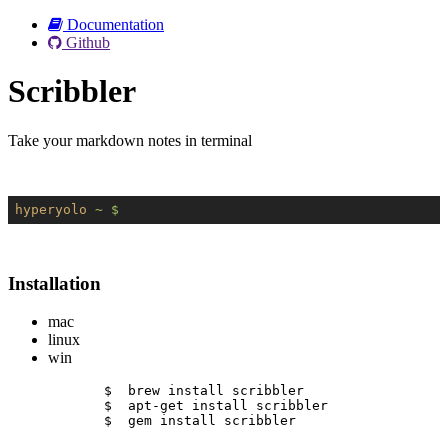
Documentation
Github
Scribbler
Take your markdown notes in terminal
hyperyolo
~ $
Installation
mac
linux
win
$  brew install scribbler
$  apt-get install scribbler
$  gem install scribbler