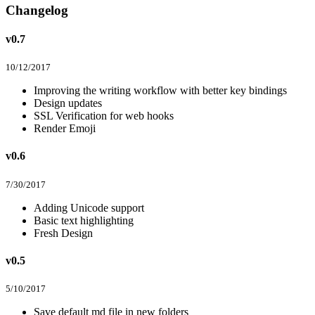
Changelog
v0.7
10/12/2017
Improving the writing workflow with better key bindings
Design updates
SSL Verification for web hooks
Render Emoji
v0.6
7/30/2017
Adding Unicode support
Basic text highlighting
Fresh Design
v0.5
5/10/2017
Save default md file in new folders