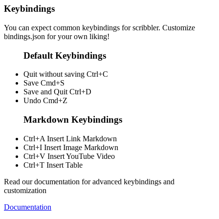
Keybindings
You can expect common keybindings for scribbler. Customize
bindings.json
for your own liking!
Default Keybindings
Quit without saving
Ctrl+C
Save
Cmd+S
Save and Quit
Ctrl+D
Undo
Cmd+Z
Markdown Keybindings
Ctrl+A
Insert Link Markdown
Ctrl+I
Insert Image Markdown
Ctrl+V
Insert YouTube Video
Ctrl+T
Insert Table
Read our documentation for advanced keybindings and
customization
Documentation