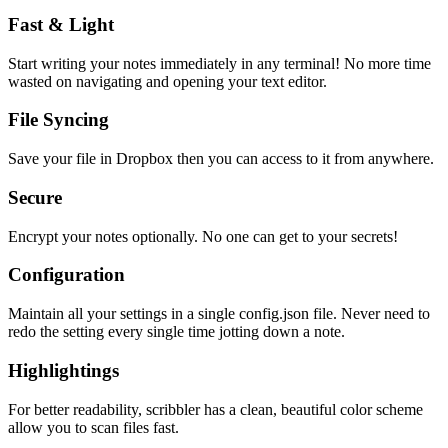
Fast & Light
Start writing your notes immediately in any terminal! No more time
wasted on navigating and opening your text editor.
File Syncing
Save your file in Dropbox then you can access to it from anywhere.
Secure
Encrypt your notes optionally. No one can get to your secrets!
Configuration
Maintain all your settings in a single
config.json
file. Never need to
redo the setting every single time jotting down a note.
Highlightings
For better readability, scribbler has a clean, beautiful color scheme
allow you to scan files fast.